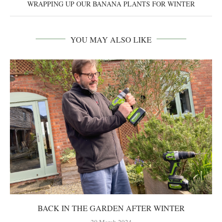
WRAPPING UP OUR BANANA PLANTS FOR WINTER
YOU MAY ALSO LIKE
BACK IN THE GARDEN AFTER WINTER
20 March 2024