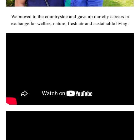
We moved to the countryside and gave up our city careers in
exchange for wellies, nature, fresh air and sustainable living.