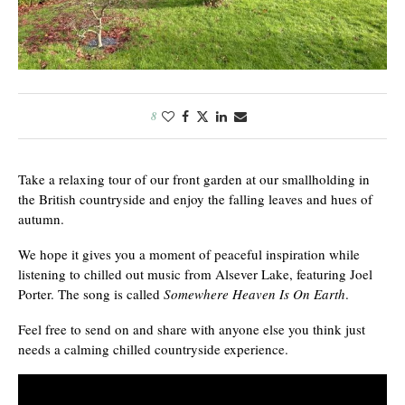
8
Take a relaxing tour of our front garden at our smallholding in
the British countryside and enjoy the falling leaves and hues of
autumn.
We hope it gives you a moment of peaceful inspiration while
listening to chilled out music from Alsever Lake, featuring Joel
Porter. The song is called
Somewhere Heaven Is On Earth
.
Feel free to send on and share with anyone else you think just
needs a calming chilled countryside experience.