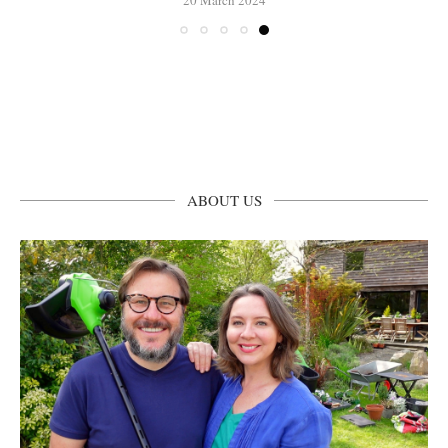
ABOUT US