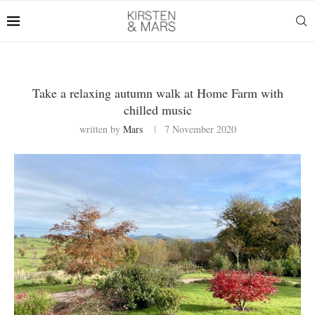
Take a relaxing autumn walk at Home Farm with
chilled music
written by
Mars
7 November 2020