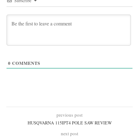
Subscribe
0
COMMENTS
previous post
HUSQVARNA 115IPT4 POLE SAW REVIEW
next post