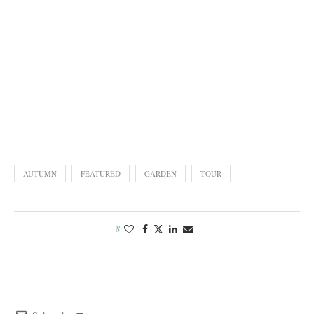
AUTUMN
FEATURED
GARDEN
TOUR
8