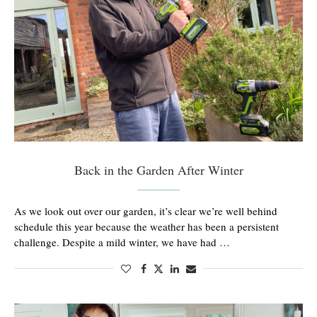
Back in the Garden After Winter
As we look out over our garden, it’s clear we’re well behind
schedule this year because the weather has been a persistent
challenge. Despite a mild winter, we have had …