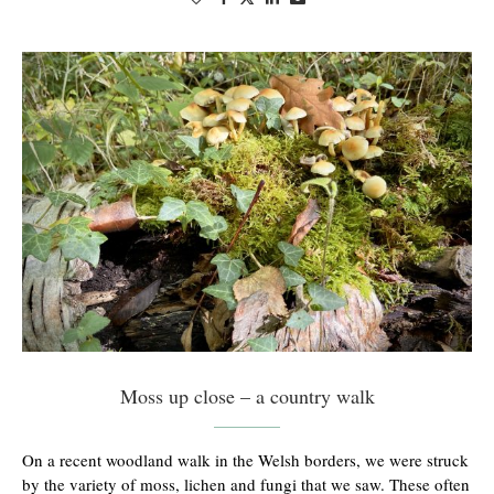
Moss up close – a country walk
On a recent woodland walk in the Welsh borders, we were struck
by the variety of moss, lichen and fungi that we saw. These often