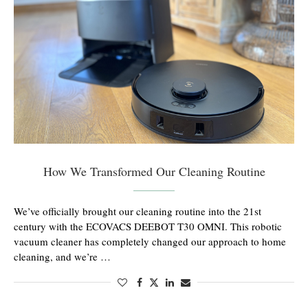
How We Transformed Our Cleaning Routine
We’ve officially brought our cleaning routine into the 21st
century with the ECOVACS DEEBOT T30 OMNI. This robotic
vacuum cleaner has completely changed our approach to home
cleaning, and we’re …