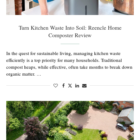
Turn Kitchen Waste Into Soil: Reencle Home
Composter Review
In the quest for sustainable living, managing kitchen waste
efficiently is a top priority for many households. Traditional
compost heaps, while effective, often take months to break down
organic matter. …