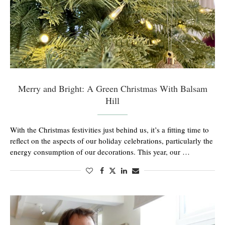
Merry and Bright: A Green Christmas With Balsam
Hill
With the Christmas festivities just behind us, it’s a fitting time to
reflect on the aspects of our holiday celebrations, particularly the
energy consumption of our decorations. This year, our …