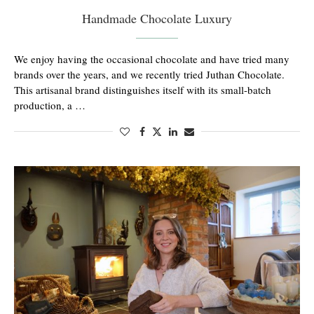
Handmade Chocolate Luxury
We enjoy having the occasional chocolate and have tried many
brands over the years, and we recently tried Juthan Chocolate.
This artisanal brand distinguishes itself with its small-batch
production, a …