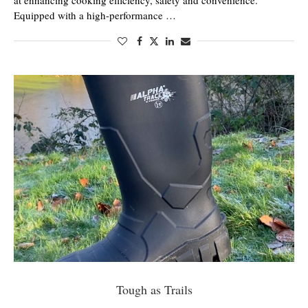
at enhancing cooking efficiency, safety and convenience.
Equipped with a high-performance …
Tough as Trails