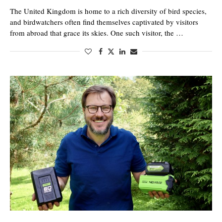
The United Kingdom is home to a rich diversity of bird species,
and birdwatchers often find themselves captivated by visitors
from abroad that grace its skies. One such visitor, the …