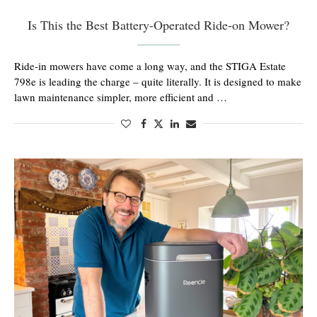
Is This the Best Battery-Operated Ride-on Mower?
Ride-in mowers have come a long way, and the STIGA Estate
798e is leading the charge – quite literally. It is designed to make
lawn maintenance simpler, more efficient and …