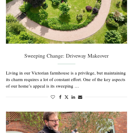
Sweeping Change: Driveway Makeover
Living in our Victorian farmhouse is a privilege, but maintaining
its charm requires a lot of constant effort. One of the key aspects
of our home’s appeal is its sweeping …