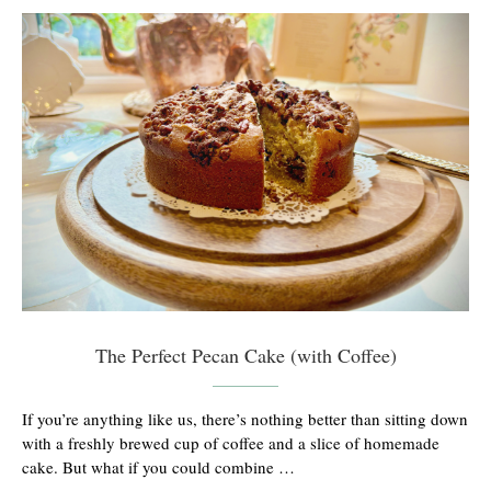
The Perfect Pecan Cake (with Coffee)
If you’re anything like us, there’s nothing better than sitting down
with a freshly brewed cup of coffee and a slice of homemade
cake. But what if you could combine …