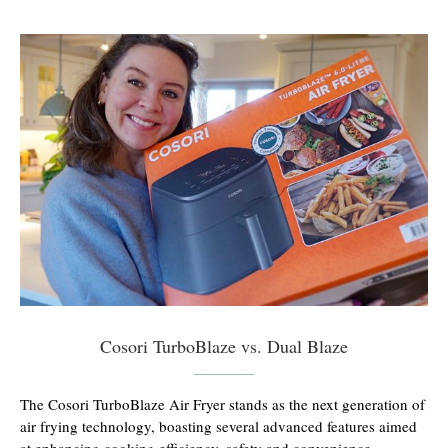
Cosori TurboBlaze vs. Dual Blaze
The Cosori TurboBlaze Air Fryer stands as the next generation of
air frying technology, boasting several advanced features aimed