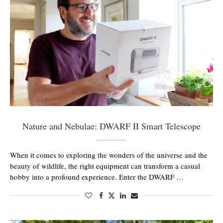
Nature and Nebulae: DWARF II Smart Telescope
When it comes to exploring the wonders of the universe and the
beauty of wildlife, the right equipment can transform a casual
hobby into a profound experience. Enter the DWARF …