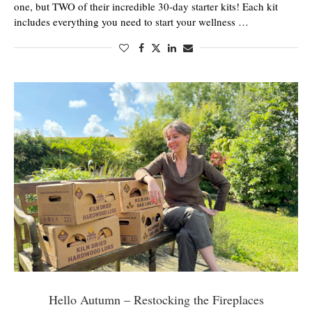
one, but TWO of their incredible 30-day starter kits! Each kit
includes everything you need to start your wellness …
Hello Autumn – Restocking the Fireplaces