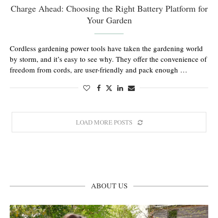
Charge Ahead: Choosing the Right Battery Platform for
Your Garden
Cordless gardening power tools have taken the gardening world
by storm, and it’s easy to see why. They offer the convenience of
freedom from cords, are user-friendly and pack enough …
LOAD MORE POSTS
ABOUT US