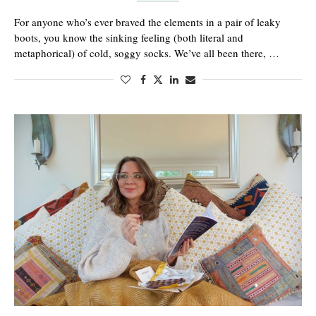
For anyone who’s ever braved the elements in a pair of leaky
boots, you know the sinking feeling (both literal and
metaphorical) of cold, soggy socks. We’ve all been there, …