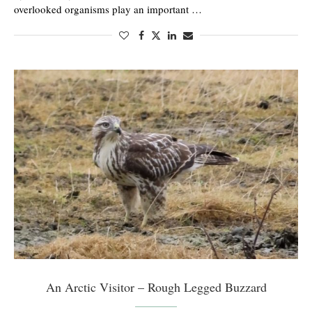
overlooked organisms play an important …
An Arctic Visitor – Rough Legged Buzzard