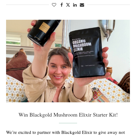
Win Blackgold Mushroom Elixir Starter Kit!
We’re excited to partner with Blackgold Elixir to give away not