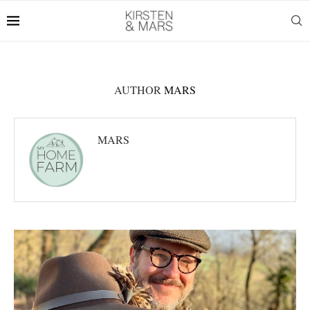
AUTHOR
MARS
MARS