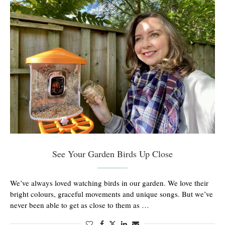
See Your Garden Birds Up Close
We’ve always loved watching birds in our garden. We love their
bright colours, graceful movements and unique songs. But we’ve
never been able to get as close to them as …