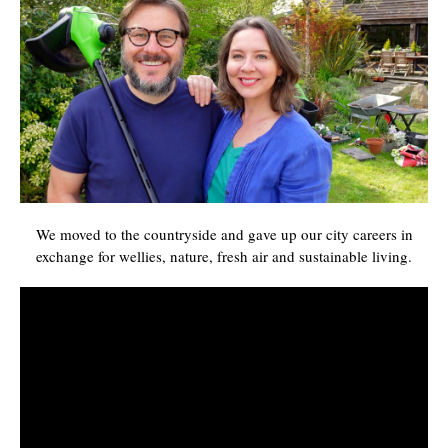
We moved to the countryside and gave up our city careers in
exchange for wellies, nature, fresh air and sustainable living.