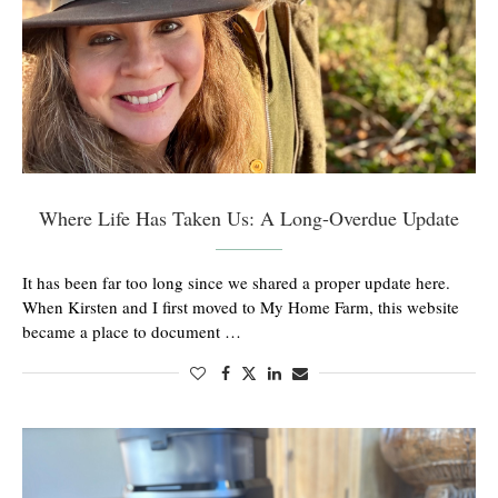
Where Life Has Taken Us: A Long-Overdue Update
It has been far too long since we shared a proper update here.
When Kirsten and I first moved to My Home Farm, this website
became a place to document …