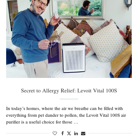
Secret to Allergy Relief: Levoit Vital 100S
In today’s homes, where the air we breathe can be filled with
everything from pet dander to pollen, the Levoit Vital 100S air
purifier is a useful choice for those …