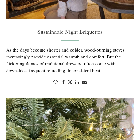
Sustainable Night Briquettes
As the days become shorter and colder, wood-burning stoves
increasingly provide essential warmth and comfort. But the
flickering flames of traditional firewood often come with
downsides: frequent refuelling, inconsistent heat …