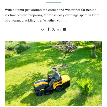
With autumn just around the corner and winter not far behind,
it’s time to start preparing for those cosy evenings spent in front
of a warm, crackling fire. Whether you …