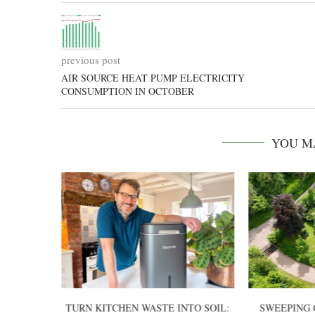
previous post
AIR SOURCE HEAT PUMP ELECTRICITY
CONSUMPTION IN OCTOBER
YOU M
TTERY-
TURN KITCHEN WASTE INTO SOIL:
SWEEPING 