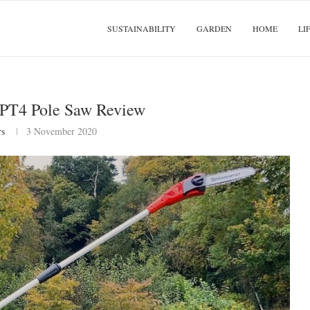
SUSTAINABILITY
GARDEN
HOME
LI
iPT4 Pole Saw Review
rs
3 November 2020