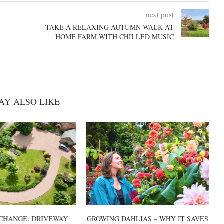
next post
TAKE A RELAXING AUTUMN WALK AT
HOME FARM WITH CHILLED MUSIC
AY ALSO LIKE
CHANGE: DRIVEWAY
GROWING DAHLIAS – WHY IT SAVES