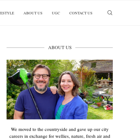
FESTYLE
ABOUT US
UGC
CONTACT US
ABOUT US
We moved to the countryside and gave up our city
careers in exchange for wellies, nature, fresh air and