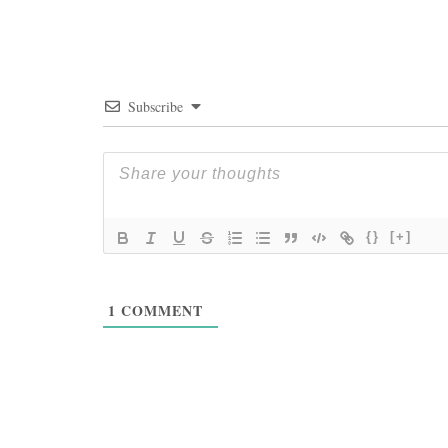
Subscribe
{}
[+]
1
COMMENT