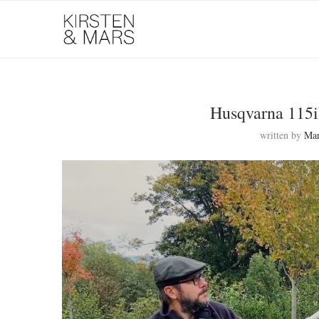
Husqvarna 115
written by
Ma