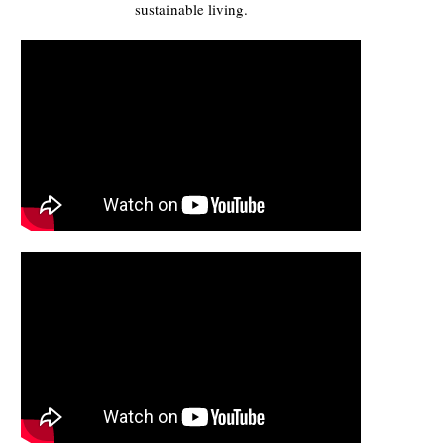
sustainable living.