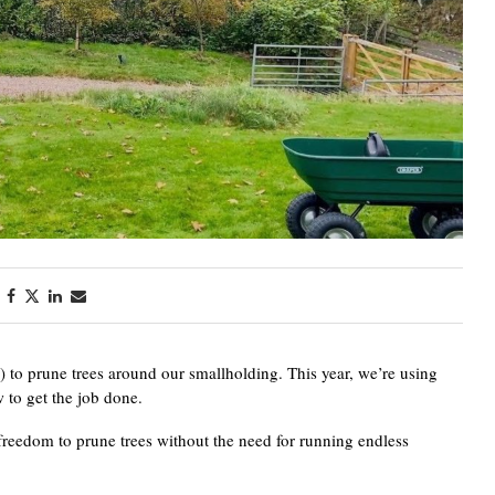
) to prune trees around our smallholding. This year, we’re using
to get the job done.
 freedom to prune trees without the need for running endless