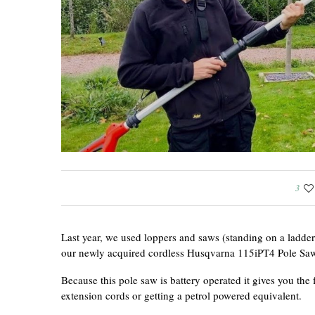
3
Last year, we used loppers and saws (standing on a ladder
our newly acquired cordless Husqvarna 115iPT4 Pole Saw 
Because this pole saw is battery operated it gives you the
extension cords or getting a petrol powered equivalent.