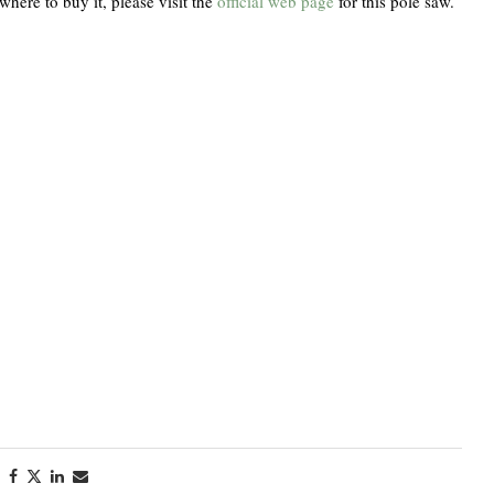
where to buy it, please visit the
official web page
for this pole saw.