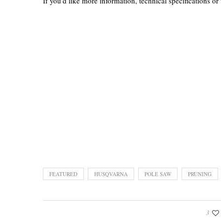
If you’d like more information, technical specifications or 
FEATURED
HUSQVARNA
POLE SAW
PRUNING
3