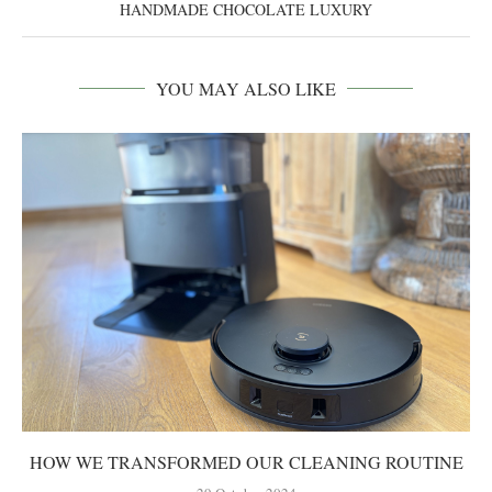
HANDMADE CHOCOLATE LUXURY
YOU MAY ALSO LIKE
HOW WE TRANSFORMED OUR CLEANING ROUTINE