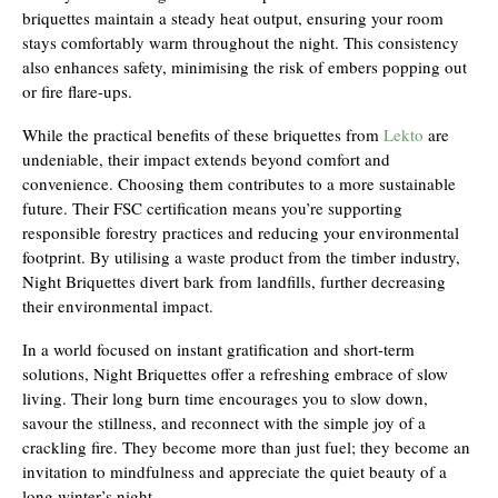
briquettes maintain a steady heat output, ensuring your room
stays comfortably warm throughout the night. This consistency
also enhances safety, minimising the risk of embers popping out
or fire flare-ups.
While the practical benefits of these briquettes from
Lekto
are
undeniable, their impact extends beyond comfort and
convenience. Choosing them contributes to a more sustainable
future. Their FSC certification means you’re supporting
responsible forestry practices and reducing your environmental
footprint. By utilising a waste product from the timber industry,
Night Briquettes divert bark from landfills, further decreasing
their environmental impact.
In a world focused on instant gratification and short-term
solutions, Night Briquettes offer a refreshing embrace of slow
living. Their long burn time encourages you to slow down,
savour the stillness, and reconnect with the simple joy of a
crackling fire. They become more than just fuel; they become an
invitation to mindfulness and appreciate the quiet beauty of a
long winter’s night.