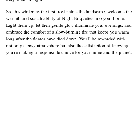
So, this winter, as the first frost paints the landscape, welcome the
warmth and sustainability of Night Briquettes into your home.
Light them up, let their gentle glow illuminate your evenings, and
embrace the comfort of a slow-burning fire that keeps you warm
long after the flames have died down. You’ll be rewarded with
not only a cosy atmosphere but also the satisfaction of knowing
you’re making a responsible choice for your home and the planet.