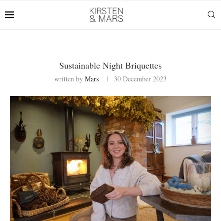
Sustainable Night Briquettes
written by
Mars
30 December 2023