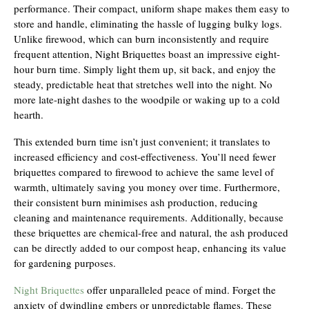
performance. Their compact, uniform shape makes them easy to
store and handle, eliminating the hassle of lugging bulky logs.
Unlike firewood, which can burn inconsistently and require
frequent attention, Night Briquettes boast an impressive eight-
hour burn time. Simply light them up, sit back, and enjoy the
steady, predictable heat that stretches well into the night. No
more late-night dashes to the woodpile or waking up to a cold
hearth.
This extended burn time isn’t just convenient; it translates to
increased efficiency and cost-effectiveness. You’ll need fewer
briquettes compared to firewood to achieve the same level of
warmth, ultimately saving you money over time. Furthermore,
their consistent burn minimises ash production, reducing
cleaning and maintenance requirements. Additionally, because
these briquettes are chemical-free and natural, the ash produced
can be directly added to our compost heap, enhancing its value
for gardening purposes.
Night Briquettes
offer unparalleled peace of mind. Forget the
anxiety of dwindling embers or unpredictable flames. These