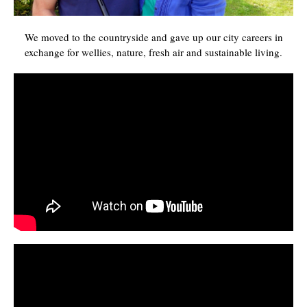
We moved to the countryside and gave up our city careers in
exchange for wellies, nature, fresh air and sustainable living.