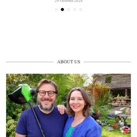
29 October 2024
ABOUT US