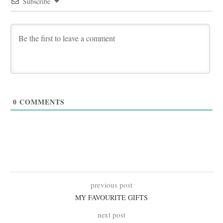
Subscribe
0
COMMENTS
previous post
MY FAVOURITE GIFTS
next post