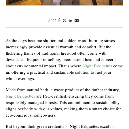
5
As the days become shorter and colder, wood-burning stoves
increasingly provide essential warmth and comfort. But the
flickering flames of traditional firewood often come with
downsides: frequent refuelling, inconsistent heat and concerns
about environmental impact. That’s where
Night Briquettes
come
in, offering a practical and sustainable solution to fuel your
winter evenings.
Made from natural bark, a waste product of the timber industry,
Night Briquettes
are FSC-certified, ensuring they come from
responsibly managed forests. This commitment to sustainability
aligns perfectly with our values, making them a smart choice for
eco-conscious homeowners.
But beyond their green credentials, Night Briquettes excel in