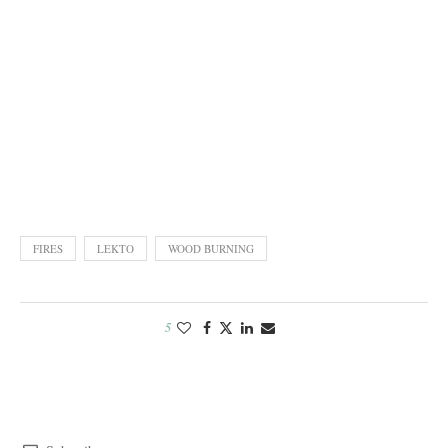
FIRES
LEKTO
WOOD BURNING
5