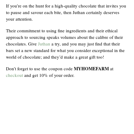
If you’re on the hunt for a high-quality chocolate that invites you
to pause and savour each bite, then Juthan certainly deserves
your attention.
Their commitment to using fine ingredients and their ethical
approach to sourcing speaks volumes about the calibre of their
chocolates. Give
Juthan
a try, and you may just find that their
bars set a new standard for what you consider exceptional in the
world of chocolate; and they’d make a great gift too!
MYHOMEFARM
Don’t forget to use the coupon code
at
checkout
and get 10% of your order.