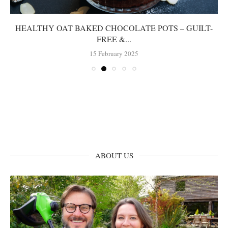
HEALTHY OAT BAKED CHOCOLATE POTS – GUILT-
FREE &...
15 February 2025
ABOUT US