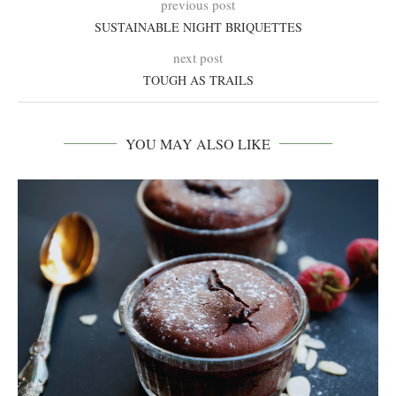
previous post
SUSTAINABLE NIGHT BRIQUETTES
next post
TOUGH AS TRAILS
YOU MAY ALSO LIKE