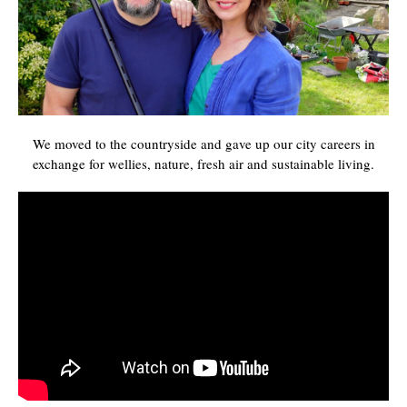
We moved to the countryside and gave up our city careers in
exchange for wellies, nature, fresh air and sustainable living.