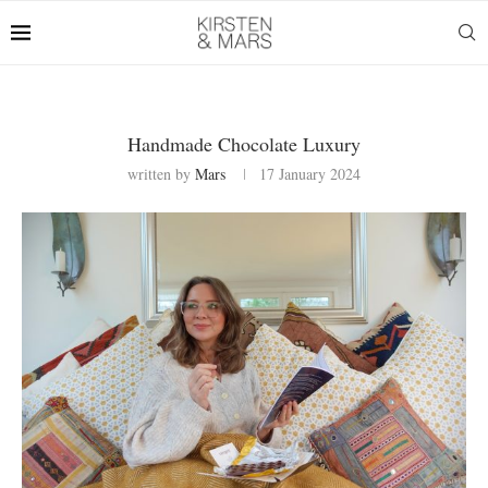
Handmade Chocolate Luxury
written by
Mars
17 January 2024