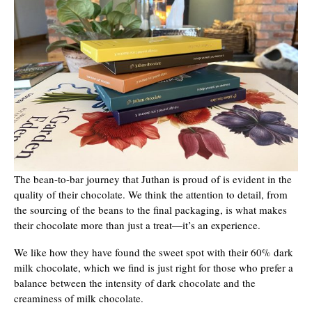
The bean-to-bar journey that Juthan is proud of is evident in the
quality of their chocolate. We think the attention to detail, from
the sourcing of the beans to the final packaging, is what makes
their chocolate more than just a treat—it’s an experience.
We like how they have found the sweet spot with their 60% dark
milk chocolate, which we find is just right for those who prefer a
balance between the intensity of dark chocolate and the
creaminess of milk chocolate.