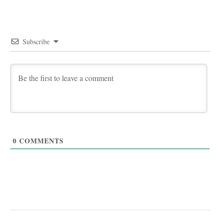
Subscribe
0
COMMENTS