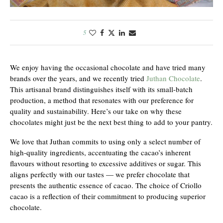
5
We enjoy having the occasional chocolate and have tried many
brands over the years, and we recently tried
Juthan Chocolate
.
This artisanal brand distinguishes itself with its small-batch
production, a method that resonates with our preference for
quality and sustainability. Here’s our take on why these
chocolates might just be the next best thing to add to your pantry.
We love that Juthan commits to using only a select number of
high-quality ingredients, accentuating the cacao’s inherent
flavours without resorting to excessive additives or sugar. This
aligns perfectly with our tastes — we prefer chocolate that
presents the authentic essence of cacao. The choice of Criollo
cacao is a reflection of their commitment to producing superior
chocolate.