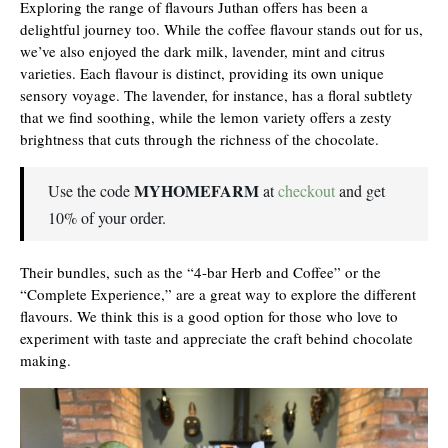
Exploring the range of flavours Juthan offers has been a
delightful journey too. While the coffee flavour stands out for us,
we’ve also enjoyed the dark milk, lavender, mint and citrus
varieties. Each flavour is distinct, providing its own unique
sensory voyage. The lavender, for instance, has a floral subtlety
that we find soothing, while the lemon variety offers a zesty
brightness that cuts through the richness of the chocolate.
MYHOMEFARM
Use the code
at
checkout
and get
10% of your order.
Their bundles, such as the “4-bar Herb and Coffee” or the
“Complete Experience,” are a great way to explore the different
flavours. We think this is a good option for those who love to
experiment with taste and appreciate the craft behind chocolate
making.