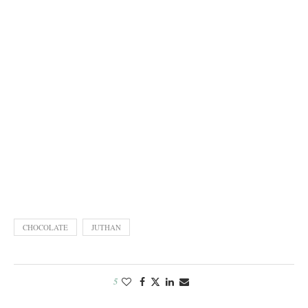
CHOCOLATE
JUTHAN
5