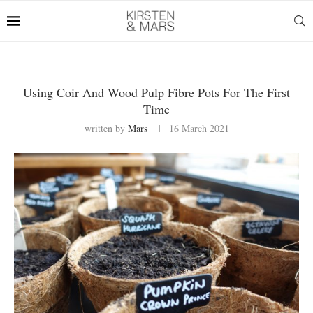
Using Coir And Wood Pulp Fibre Pots For The First
Time
written by
Mars
16 March 2021