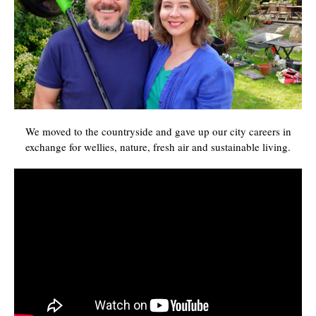
We moved to the countryside and gave up our city careers in
exchange for wellies, nature, fresh air and sustainable living.