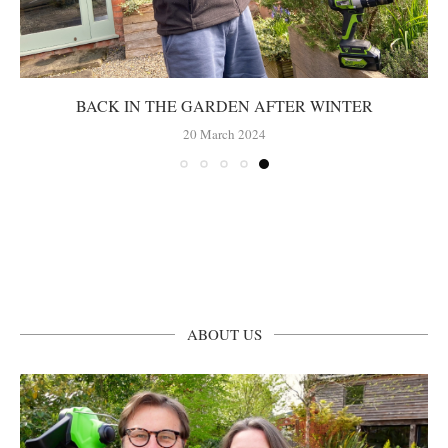
BACK IN THE GARDEN AFTER WINTER
20 March 2024
ABOUT US