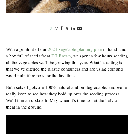
5
With a printout of our
2021 vegetable planting plan
in hand, and
a box full of seeds from
DT Brown
, we spent a few hours seeding
all the vegetables we’ll be growing this year. What’s exciting is
that we’ve ditched the plastic containers and are using coir and
wood pulp fibre pots for the first time.
Both sets of pots are 100% natural and biodegradable, and we’re
really keen to see how they hold up over the seeding process.
We’ll film an update in May when it’s time to put the bulk of
them in the ground.