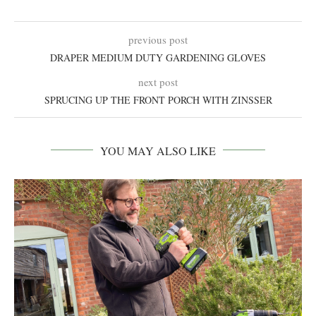
previous post
DRAPER MEDIUM DUTY GARDENING GLOVES
next post
SPRUCING UP THE FRONT PORCH WITH ZINSSER
YOU MAY ALSO LIKE