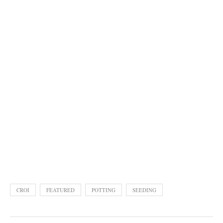
CROI
FEATURED
POTTING
SEEDING