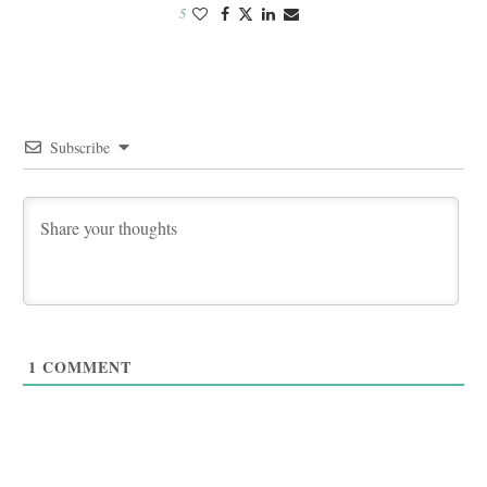
5
Subscribe
1
COMMENT