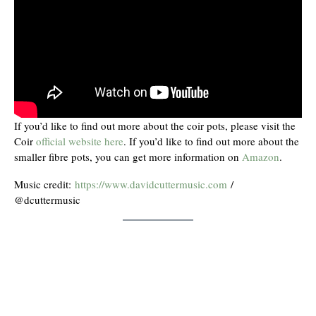
If you’d like to find out more about the coir pots, please visit the
Coir
official website here
. If you’d like to find out more about the
smaller fibre pots, you can get more information on
Amazon
.
Music credit:
https://www.davidcuttermusic.com
/
@dcuttermusic