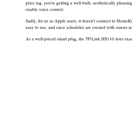
price tag, you’re getting a well built, aesthetically pleasi
enable voice control.
Sadly, for us as Apple users, it doesn’t connect to HomeKi
easy to use, and once schedules are created with sunset and
As a well-priced smart plug, the TP-Link HS110 does exac