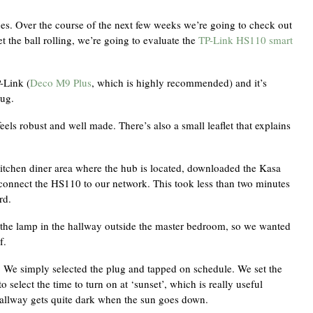
es. Over the course of the next few weeks we’re going to check out
 the ball rolling, we’re going to evaluate the
TP-Link HS110 smart
-Link (
Deco M9 Plus
, which is highly recommended) and it’s
lug.
eels robust and well made. There’s also a small leaflet that explains
kitchen diner area where the hub is located, downloaded the Kasa
 connect the HS110 to our network. This took less than two minutes
rd.
 the lamp in the hallway outside the master bedroom, so we wanted
f.
o. We simply selected the plug and tapped on schedule. We set the
o select the time to turn on at ‘sunset’, which is really useful
hallway gets quite dark when the sun goes down.