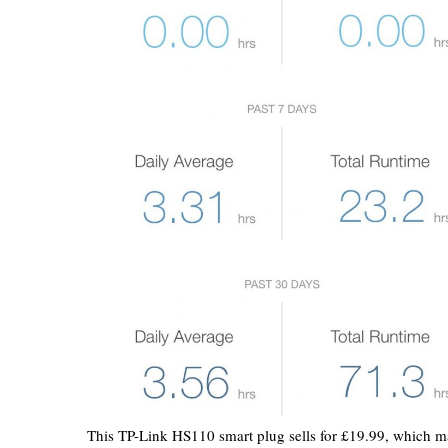
This TP-Link HS110 smart plug sells for £19.99, which mak