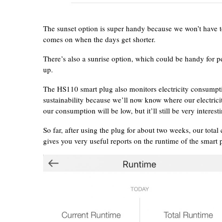
The sunset option is super handy because we won’t have to 
comes on when the days get shorter.
There’s also a sunrise option, which could be handy for p
up.
The HS110 smart plug also monitors electricity consumptio
sustainability because we’ll now know where our electric
our consumption will be low, but it’ll still be very intere
So far, after using the plug for about two weeks, our tot
gives you very useful reports on the runtime of the smart 