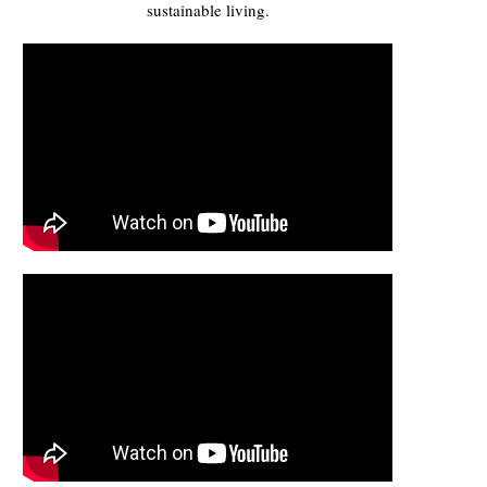
sustainable living.