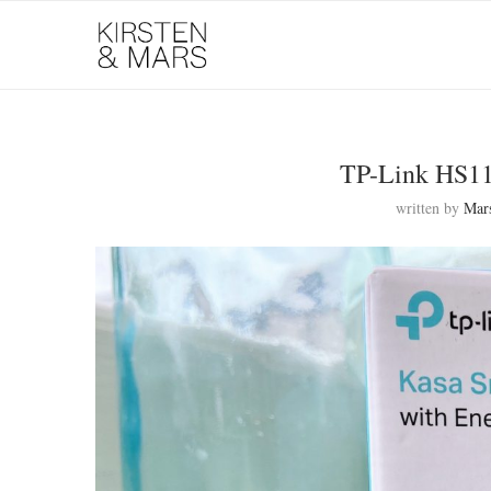
TP-Link HS11
written by
Mar