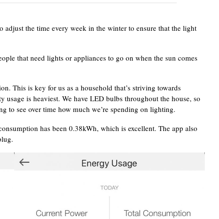
adjust the time every week in the winter to ensure that the light
eople that need lights or appliances to go on when the sun comes
n. This is key for us as a household that’s striving towards
ity usage is heaviest. We have LED bulbs throughout the house, so
sting to see over time how much we’re spending on lighting.
al consumption has been 0.38kWh, which is excellent. The app also
plug.