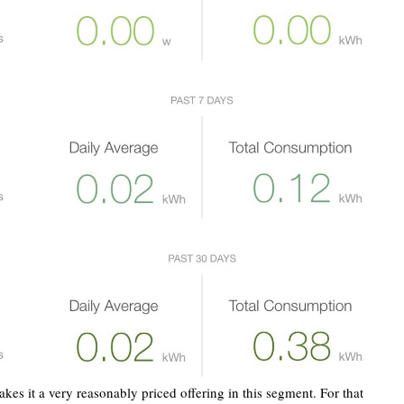
es it a very reasonably priced offering in this segment. For that