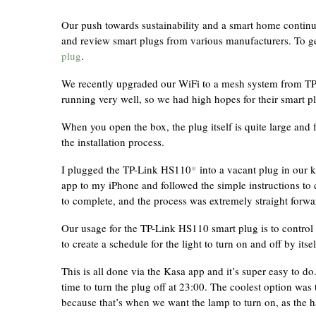
Our push towards sustainability and a smart home continu
and review smart plugs from various manufacturers. To get
plug
.
We recently upgraded our WiFi to a mesh system from TP
running very well, so we had high hopes for their smart p
When you open the box, the plug itself is quite large and f
the installation process.
I plugged the TP-Link HS110
*
into a vacant plug in our 
app to my iPhone and followed the simple instructions to
to complete, and the process was extremely straight forwa
Our usage for the TP-Link HS110 smart plug is to control
to create a schedule for the light to turn on and off by itsel
This is all done via the Kasa app and it’s super easy to d
time to turn the plug off at 23:00. The coolest option was t
because that’s when we want the lamp to turn on, as the 