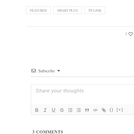
FEATURED
SMART PLUG
TP-LINK
3
Subscribe
{}
[+]
3
COMMENTS