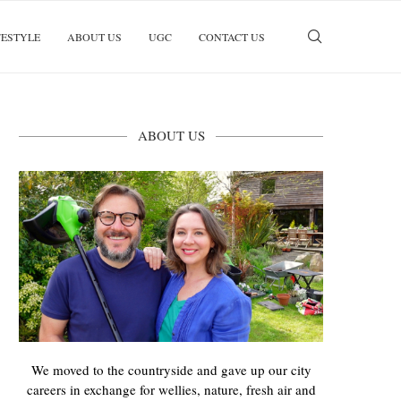
FESTYLE
ABOUT US
UGC
CONTACT US
ABOUT US
We moved to the countryside and gave up our city
careers in exchange for wellies, nature, fresh air and