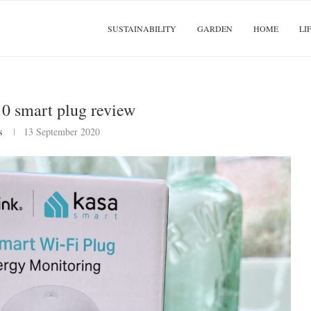
SUSTAINABILITY
GARDEN
HOME
LI
0 smart plug review
s
13 September 2020