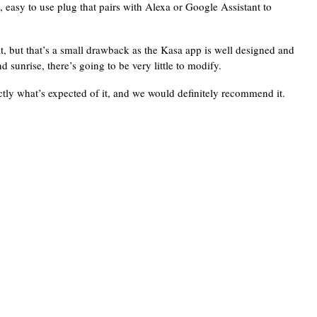
ng, easy to use plug that pairs with Alexa or Google Assistant to
t, but that’s a small drawback as the Kasa app is well designed and
 sunrise, there’s going to be very little to modify.
tly what’s expected of it, and we would definitely recommend it.