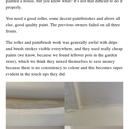
painted a house, but you know what? It’s not that difficult to do it
properly.
You need a good roller, some decent paintbrushes and above all
else, good quality paint. The previous owners failed on all three
fronts.
The roller and paintbrush work was generally awful with drips
and brush strokes visible everywhere, and they used really cheap
paints (we know, because we found leftover pots in the garden
store), which we think they mixed themselves to save money
because there is no consistency to colour and this becomes super
evident in the touch ups they did.