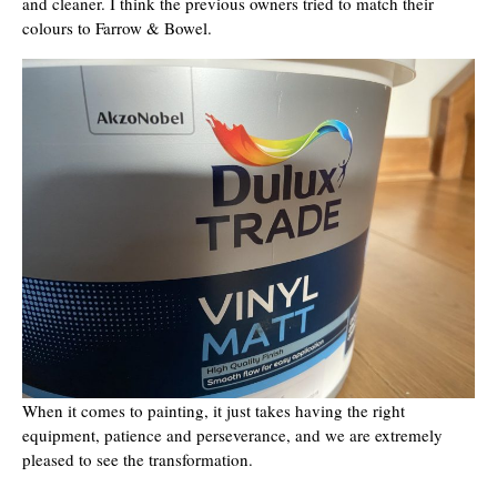
and cleaner. I think the previous owners tried to match their
colours to Farrow & Bowel.
When it comes to painting, it just takes having the right
equipment, patience and perseverance, and we are extremely
pleased to see the transformation.