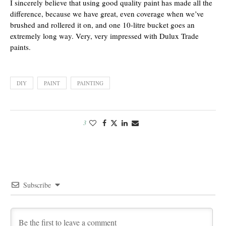
I sincerely believe that using good quality paint has made all the
difference, because we have great, even coverage when we’ve
brushed and rollered it on, and one 10-litre bucket goes an
extremely long way. Very, very impressed with Dulux Trade
paints.
DIY
PAINT
PAINTING
3
Subscribe