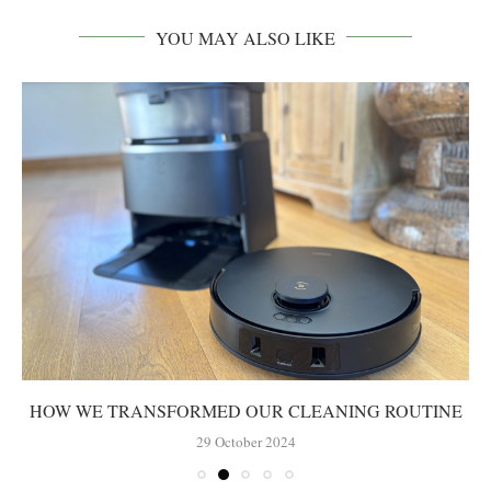
YOU MAY ALSO LIKE
HOW WE TRANSFORMED OUR CLEANING ROUTINE
29 October 2024