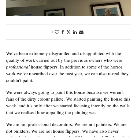
3
We’ve been extremely disgruntled and disappointed with the
quality of work carried out by the previous owners who were
professional
house flippers. In addition to some of the horror
work we’ve unearthed over the past year, we can also reveal they
couldn’t paint.
We were always going to paint this house because we weren’t
fans of the dirty colour pallete. We started painting the house this
week, and it’s only after we started focusing intently on the walls
that we realised how appalling the painting was.
We are not professional decorators. We are not painters. We are
not builders. We are not house flippers. We have also never