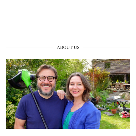
ABOUT US