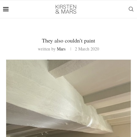
They also couldn’t paint
written by
Mars
2 March 2020