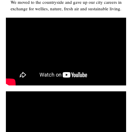
We moved to the countryside and gave up our city careers in
exchange for wellies, nature, fresh air and sustainable living.