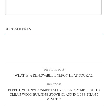
0
COMMENTS
previous post
WHAT IS A RENEWABLE ENERGY HEAT SOURCE?
next post
EFFECTIVE, ENVIRONMENTALLY-FRIENDLY METHOD TO
CLEAN WOOD BURNING STOVE GLASS IN LESS THAN 5
MINUTES