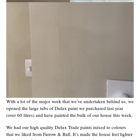
With a lot of the major work that we’ve undertaken behind us, we
opened the large tubs of Dulux paint we purchased last year
(over 60 litres) and have painted the bulk of our house this week.
We had our high quality Dulux Trade paints mixed to colours
that we liked from Farrow & Ball. It’s made the house feel lighter