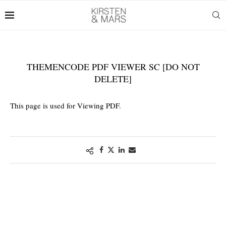
THEMENCODE PDF VIEWER SC [DO NOT
DELETE]
This page is used for Viewing PDF.