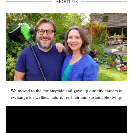
ABOUT US
We moved to the countryside and gave up our city careers in
exchange for wellies, nature, fresh air and sustainable living.