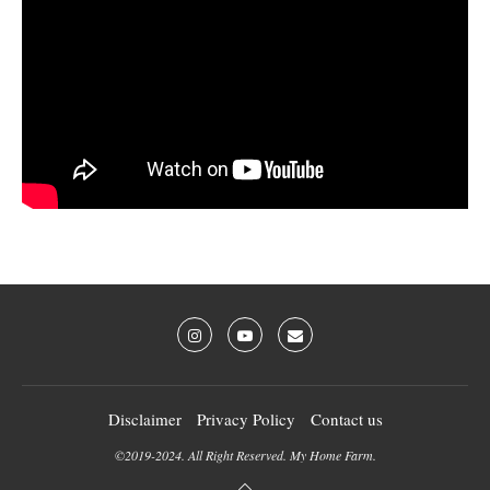
Disclaimer
Privacy Policy
Contact us
©2019-2024. All Right Reserved. My Home Farm.