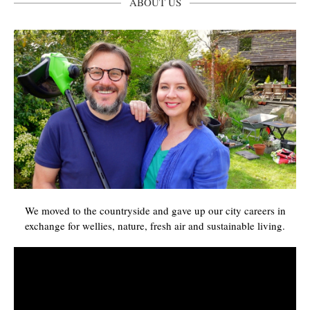
ABOUT US
We moved to the countryside and gave up our city careers in
exchange for wellies, nature, fresh air and sustainable living.