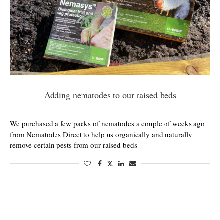
Adding nematodes to our raised beds
We purchased a few packs of nematodes a couple of weeks ago
from Nematodes Direct to help us organically and naturally
remove certain pests from our raised beds.