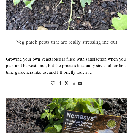
Veg patch pests that are really stressing me out
Growing your own vegetables is filled with satisfaction when you
pick and harvest food, but the process is equally stressful for first
time gardeners like us, and I’ll briefly touch …