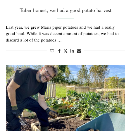
Tuber honest, we had a good potato harvest
Last year, we grew Maris piper potatoes and we had a really
good haul. While it was decent amount of potatoes, we had to
discard a lot of the potatoes …