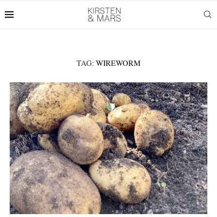
TAG:
WIREWORM