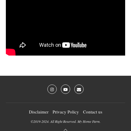
Disclaimer
Privacy Policy
Contact us
©2019-2024. All Right Reserved. My Home Farm.