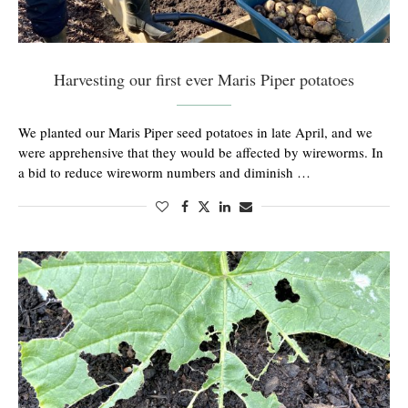
Harvesting our first ever Maris Piper potatoes
We planted our Maris Piper seed potatoes in late April, and we
were apprehensive that they would be affected by wireworms. In
a bid to reduce wireworm numbers and diminish …