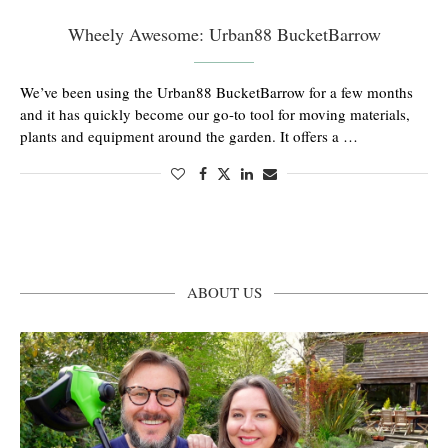
Wheely Awesome: Urban88 BucketBarrow
We’ve been using the Urban88 BucketBarrow for a few months
and it has quickly become our go-to tool for moving materials,
plants and equipment around the garden. It offers a …
ABOUT US