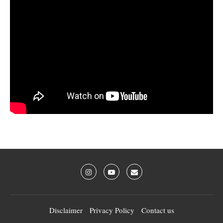
Disclaimer
Privacy Policy
Contact us