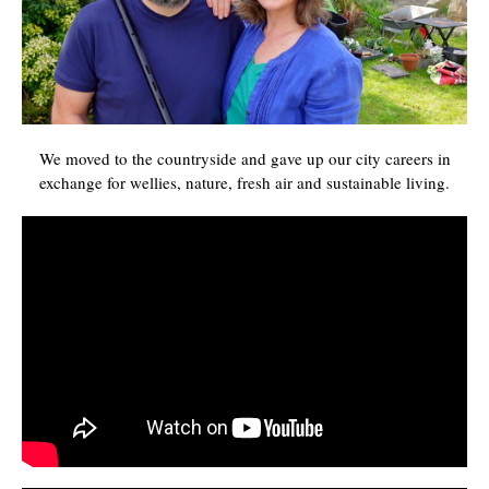
We moved to the countryside and gave up our city careers in
exchange for wellies, nature, fresh air and sustainable living.