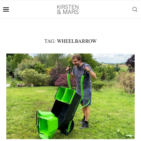
TAG:
WHEELBARROW