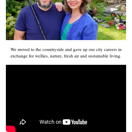
We moved to the countryside and gave up our city careers in
exchange for wellies, nature, fresh air and sustainable living.