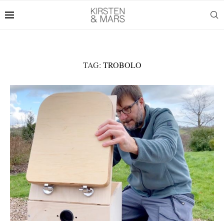
TAG:
TROBOLO