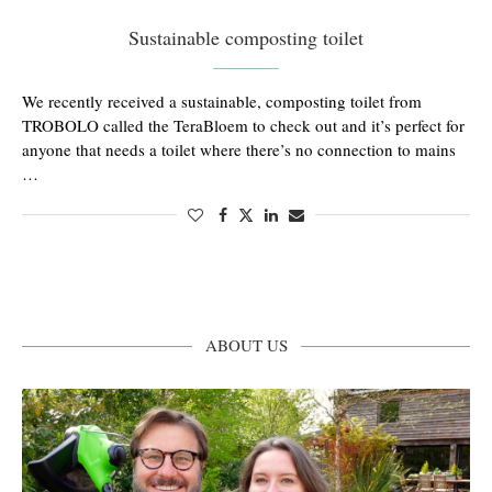
Sustainable composting toilet
We recently received a sustainable, composting toilet from
TROBOLO called the TeraBloem to check out and it’s perfect for
anyone that needs a toilet where there’s no connection to mains
…
ABOUT US