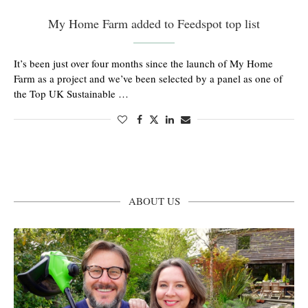
My Home Farm added to Feedspot top list
It’s been just over four months since the launch of My Home
Farm as a project and we’ve been selected by a panel as one of
the Top UK Sustainable …
ABOUT US