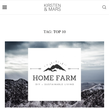
TAG:
TOP 10