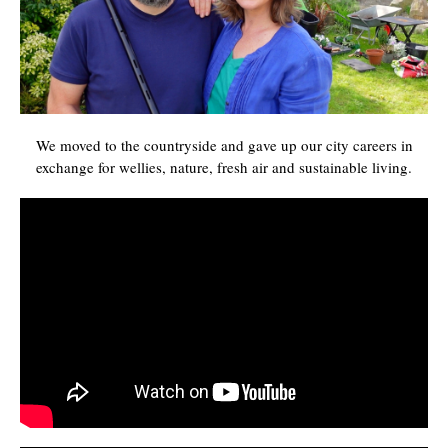
We moved to the countryside and gave up our city careers in
exchange for wellies, nature, fresh air and sustainable living.