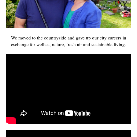
We moved to the countryside and gave up our city careers in
exchange for wellies, nature, fresh air and sustainable living.