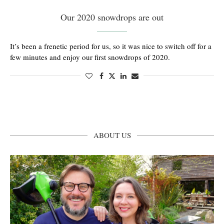
Our 2020 snowdrops are out
It’s been a frenetic period for us, so it was nice to switch off for a
few minutes and enjoy our first snowdrops of 2020.
ABOUT US