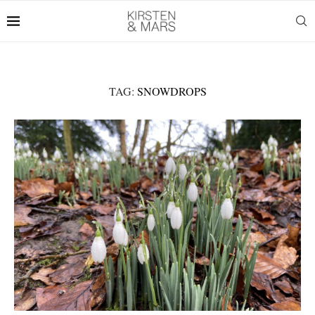
TAG:
SNOWDROPS