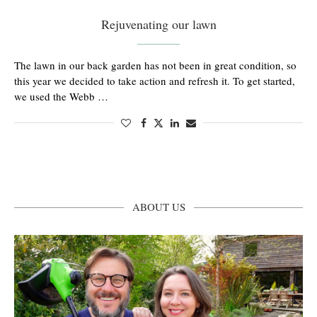
Rejuvenating our lawn
The lawn in our back garden has not been in great condition, so
this year we decided to take action and refresh it. To get started,
we used the Webb …
ABOUT US