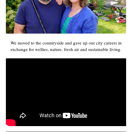
We moved to the countryside and gave up our city careers in
exchange for wellies, nature, fresh air and sustainable living.