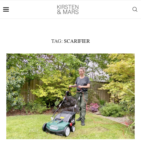
TAG:
SCARIFIER