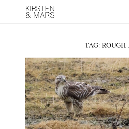
TAG:
ROUGH-