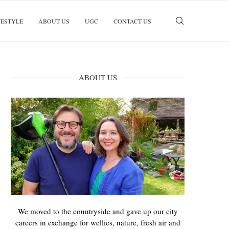
FESTYLE
ABOUT US
UGC
CONTACT US
ABOUT US
We moved to the countryside and gave up our city
careers in exchange for wellies, nature, fresh air and