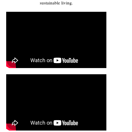
sustainable living.