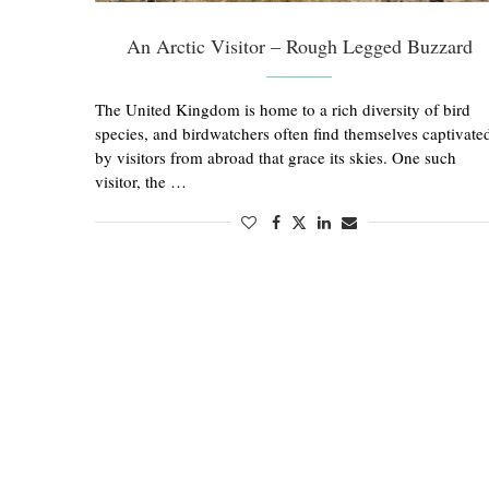
An Arctic Visitor – Rough Legged Buzzard
The United Kingdom is home to a rich diversity of bird
species, and birdwatchers often find themselves captivate
by visitors from abroad that grace its skies. One such
visitor, the …