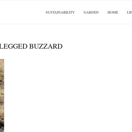
SUSTAINABILITY
GARDEN
HOME
LI
LEGGED BUZZARD