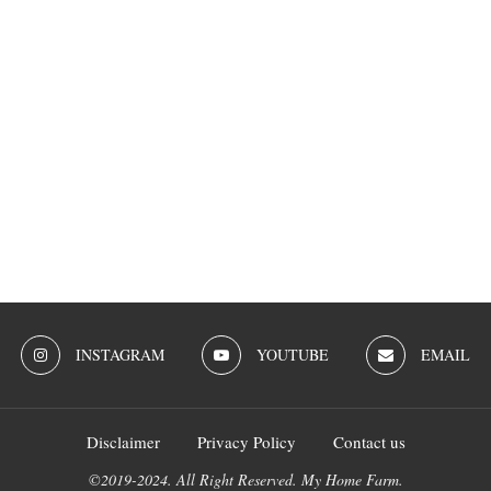
INSTAGRAM
YOUTUBE
EMAIL
Disclaimer
Privacy Policy
Contact us
©2019-2024. All Right Reserved. My Home Farm.