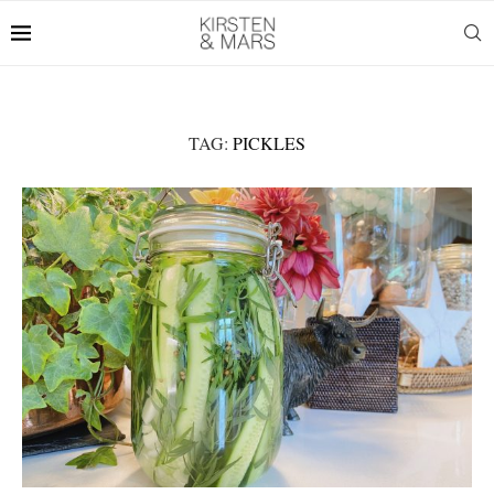
TAG:
PICKLES