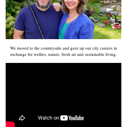
We moved to the countryside and gave up our city careers in
exchange for wellies, nature, fresh air and sustainable living.