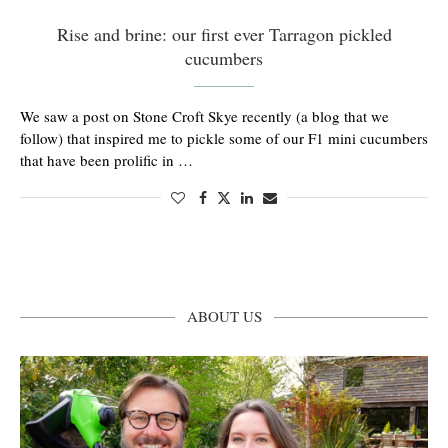
Rise and brine: our first ever Tarragon pickled
cucumbers
We saw a post on Stone Croft Skye recently (a blog that we
follow) that inspired me to pickle some of our F1 mini cucumbers
that have been prolific in …
ABOUT US