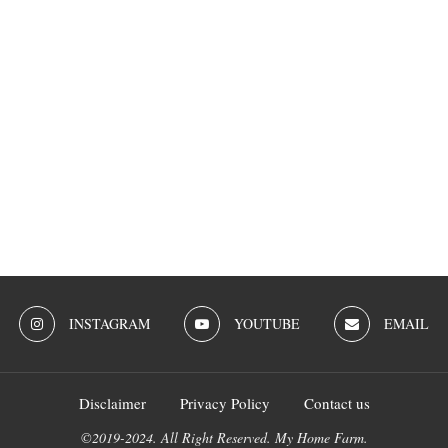
INSTAGRAM
YOUTUBE
EMAIL
Disclaimer
Privacy Policy
Contact us
©2019-2024. All Right Reserved. My Home Farm.