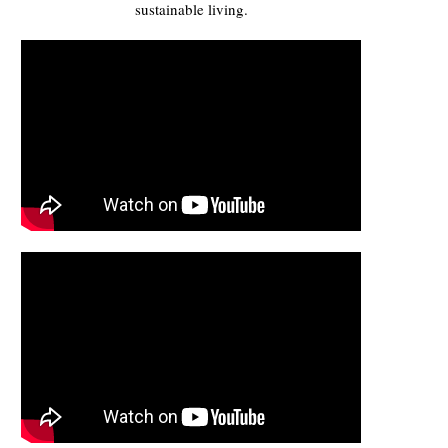
sustainable living.