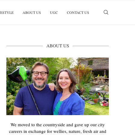
FESTYLE
ABOUT US
UGC
CONTACT US
ABOUT US
We moved to the countryside and gave up our city
careers in exchange for wellies, nature, fresh air and