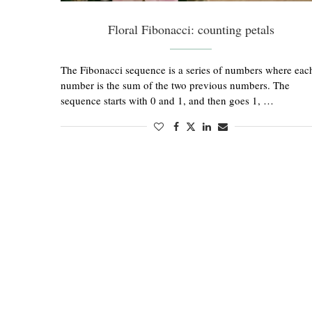
Floral Fibonacci: counting petals
The Fibonacci sequence is a series of numbers where eac
number is the sum of the two previous numbers. The
sequence starts with 0 and 1, and then goes 1, …