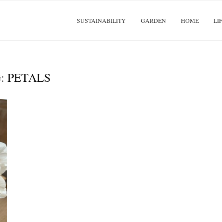
SUSTAINABILITY
GARDEN
HOME
LI
G:
PETALS