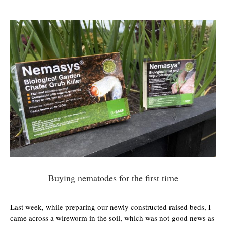
Buying nematodes for the first time
Last week, while preparing our newly constructed raised beds, I
came across a wireworm in the soil, which was not good news as