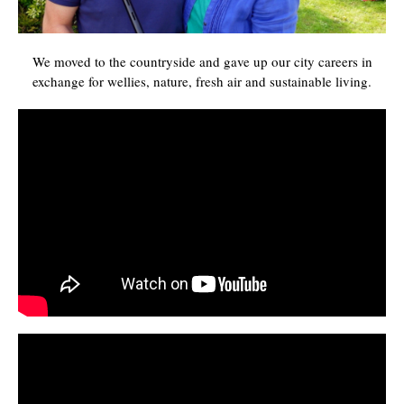
We moved to the countryside and gave up our city careers in
exchange for wellies, nature, fresh air and sustainable living.