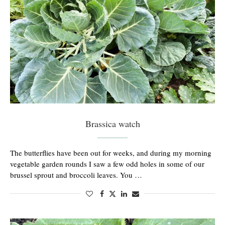
Brassica watch
The butterflies have been out for weeks, and during my morning
vegetable garden rounds I saw a few odd holes in some of our
brussel sprout and broccoli leaves. You …