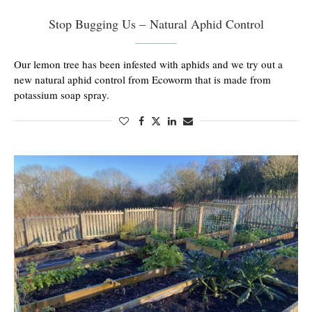
Stop Bugging Us – Natural Aphid Control
Our lemon tree has been infested with aphids and we try out a
new natural aphid control from Ecoworm that is made from
potassium soap spray.