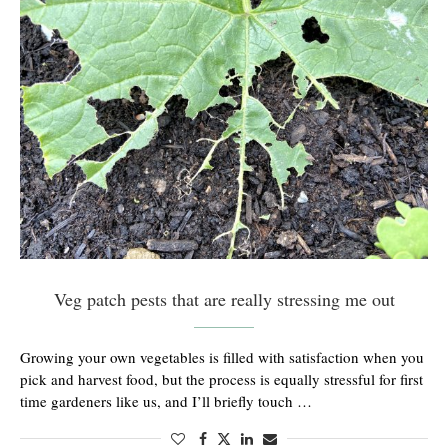
Veg patch pests that are really stressing me out
Growing your own vegetables is filled with satisfaction when you
pick and harvest food, but the process is equally stressful for first
time gardeners like us, and I’ll briefly touch …