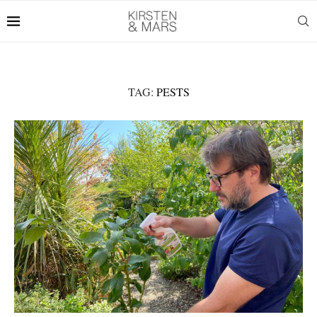
TAG:
PESTS