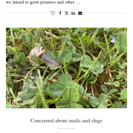
we intend to grow potatoes and other …
Concerned about snails and slugs