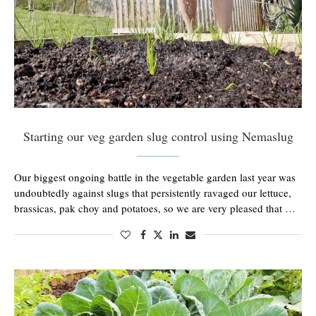
Starting our veg garden slug control using Nemaslug
Our biggest ongoing battle in the vegetable garden last year was
undoubtedly against slugs that persistently ravaged our lettuce,
brassicas, pak choy and potatoes, so we are very pleased that …