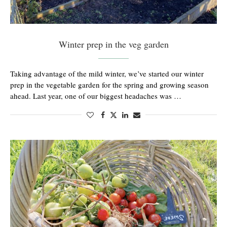
Winter prep in the veg garden
Taking advantage of the mild winter, we’ve started our winter
prep in the vegetable garden for the spring and growing season
ahead. Last year, one of our biggest headaches was …