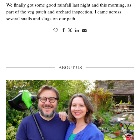
We finally got some good rainfall last night and this morning, as
part of the veg patch and orchard inspection, I came across
several snails and slugs on our path …
ABOUT US