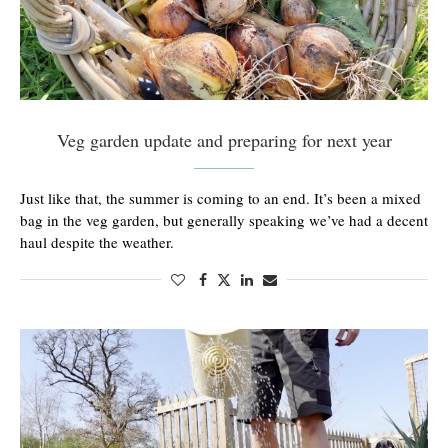
Veg garden update and preparing for next year
Just like that, the summer is coming to an end. It’s been a mixed
bag in the veg garden, but generally speaking we’ve had a decent
haul despite the weather.