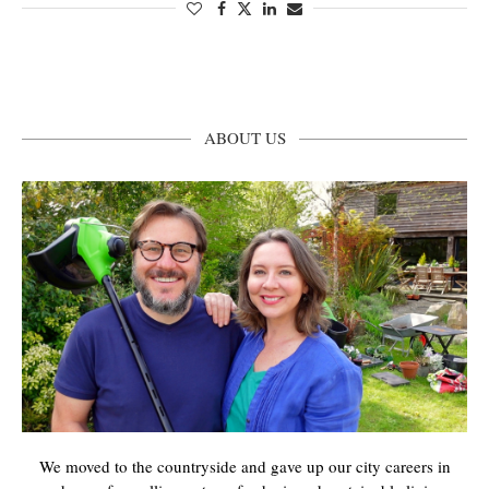
ABOUT US
We moved to the countryside and gave up our city careers in