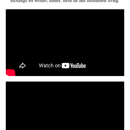
exchange for wellies, nature, fresh air and sustainable living.