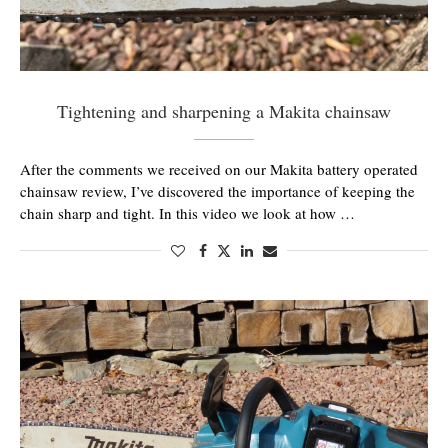
Tightening and sharpening a Makita chainsaw
After the comments we received on our Makita battery operated
chainsaw review, I’ve discovered the importance of keeping the
chain sharp and tight. In this video we look at how …