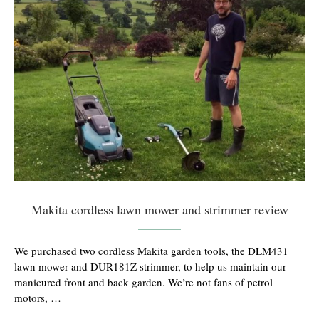
Makita cordless lawn mower and strimmer review
We purchased two cordless Makita garden tools, the DLM431
lawn mower and DUR181Z strimmer, to help us maintain our
manicured front and back garden. We’re not fans of petrol
motors, …