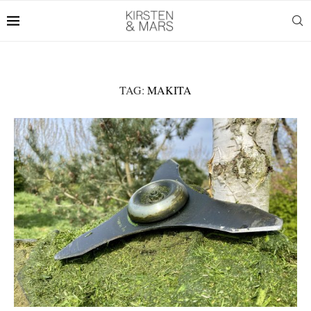
TAG:
MAKITA