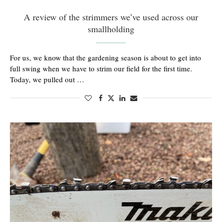
A review of the strimmers we’ve used across our
smallholding
For us, we know that the gardening season is about to get into
full swing when we have to strim our field for the first time.
Today, we pulled out …