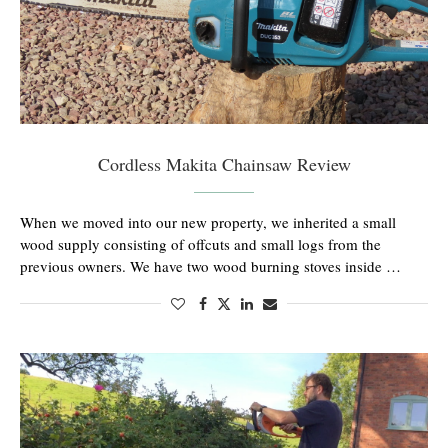
Cordless Makita Chainsaw Review
When we moved into our new property, we inherited a small
wood supply consisting of offcuts and small logs from the
previous owners. We have two wood burning stoves inside …