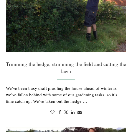
Trimming the hedge, strimming the field and cutting the
lawn
We’ve been busy draft proofing the house ahead of winter so
we’ve fallen behind with some of our gardening tasks, so it’s
time catch up. We’ve taken out the hedge …