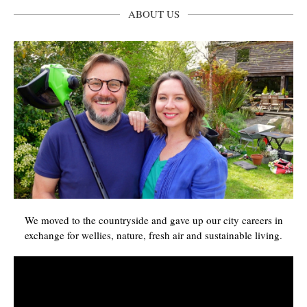
ABOUT US
We moved to the countryside and gave up our city careers in
exchange for wellies, nature, fresh air and sustainable living.