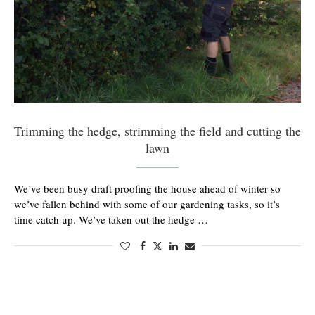
Trimming the hedge, strimming the field and cutting the
lawn
We’ve been busy draft proofing the house ahead of winter so
we’ve fallen behind with some of our gardening tasks, so it’s
time catch up. We’ve taken out the hedge …