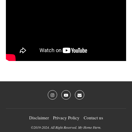
Disclaimer
Privacy Policy
Contact us
©2019-2024. All Right Reserved. My Home Farm.