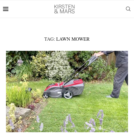
TAG:
LAWN MOWER