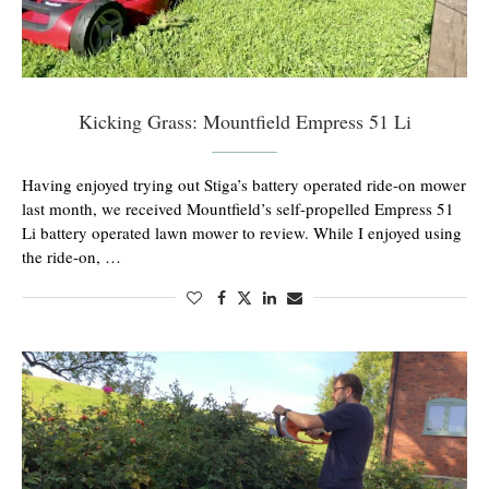
Kicking Grass: Mountfield Empress 51 Li
Having enjoyed trying out Stiga’s battery operated ride-on mower
last month, we received Mountfield’s self-propelled Empress 51
Li battery operated lawn mower to review. While I enjoyed using
the ride-on, …