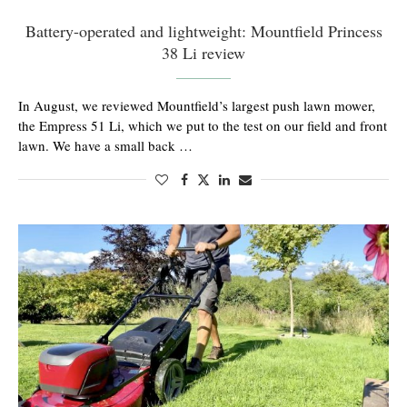
Battery-operated and lightweight: Mountfield Princess
38 Li review
In August, we reviewed Mountfield’s largest push lawn mower,
the Empress 51 Li, which we put to the test on our field and front
lawn. We have a small back …