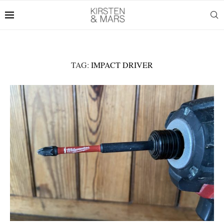
TAG:
IMPACT DRIVER