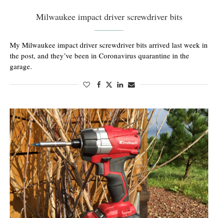
Milwaukee impact driver screwdriver bits
My Milwaukee impact driver screwdriver bits arrived last week in
the post, and they’ve been in Coronavirus quarantine in the
garage.