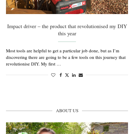
Impact driver – the product that revolutionised my DIY
this year
Most tools are helpful to get a particular job done, but as I’m
discovering there are going to be a few tools on this journey that
revolutionise DIY. My first …
ABOUT US