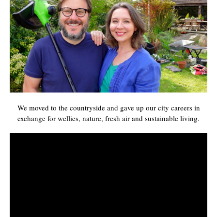
We moved to the countryside and gave up our city careers in
exchange for wellies, nature, fresh air and sustainable living.