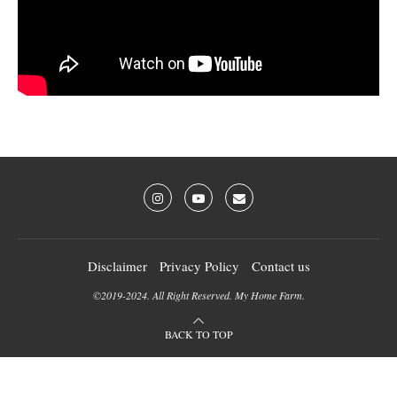
Disclaimer
Privacy Policy
Contact us
©2019-2024. All Right Reserved. My Home Farm.
BACK TO TOP