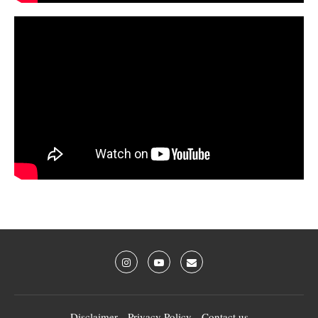
Disclaimer
Privacy Policy
Contact us