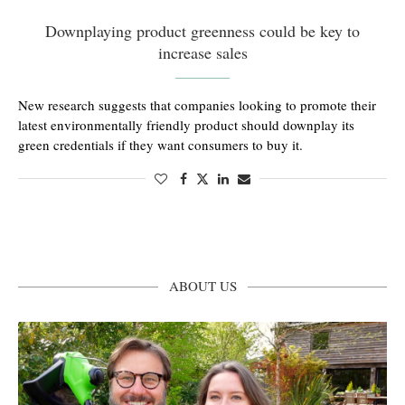
Downplaying product greenness could be key to
increase sales
New research suggests that companies looking to promote their
latest environmentally friendly product should downplay its
green credentials if they want consumers to buy it.
ABOUT US