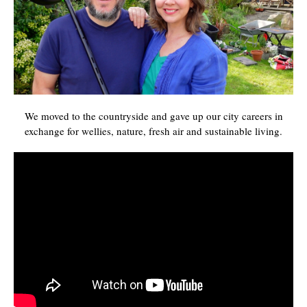
We moved to the countryside and gave up our city careers in
exchange for wellies, nature, fresh air and sustainable living.