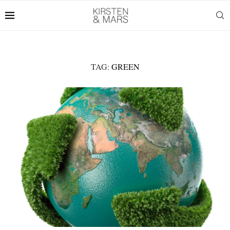
TAG:
GREEN