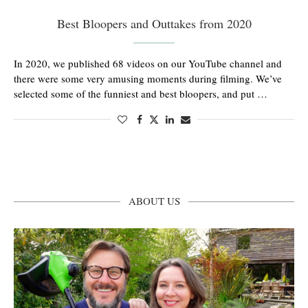
Best Bloopers and Outtakes from 2020
In 2020, we published 68 videos on our YouTube channel and
there were some very amusing moments during filming. We’ve
selected some of the funniest and best bloopers, and put …
ABOUT US