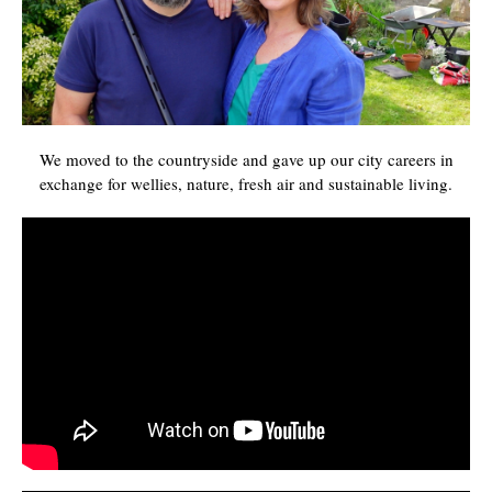
We moved to the countryside and gave up our city careers in
exchange for wellies, nature, fresh air and sustainable living.