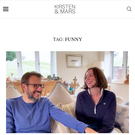
TAG:
FUNNY