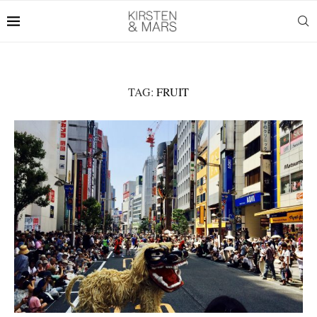
TAG:
FRUIT