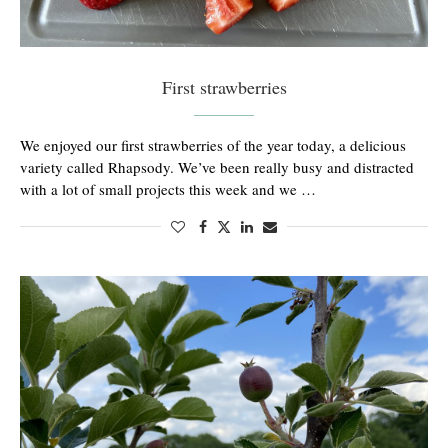
First strawberries
We enjoyed our first strawberries of the year today, a delicious
variety called Rhapsody. We’ve been really busy and distracted
with a lot of small projects this week and we …