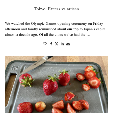
Tokyo: Excess vs artisan
We watched the Olympic Games opening ceremony on Friday
afternoon and fondly reminisced about our trip to Japan’s capital
almost a decade ago. Of all the cities we’ve had the …