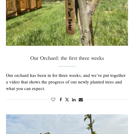
Our Orchard: the first three weeks
Our orchard has been in for three weeks, and we’ve put together
a video that shows the progress of our newly planted trees and
what you can expect.