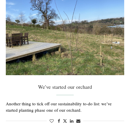
We’ve started our orchard
Another thing to tick off our sustainability to-do list: we’ve
started planting phase one of our orchard.