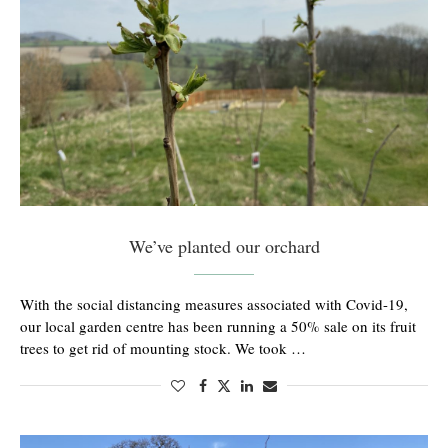
We’ve planted our orchard
With the social distancing measures associated with Covid-19,
our local garden centre has been running a 50% sale on its fruit
trees to get rid of mounting stock. We took …