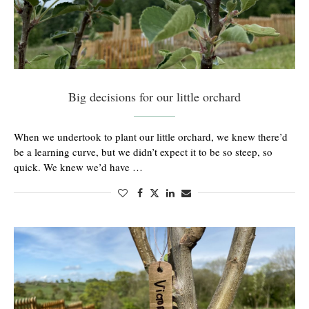
Big decisions for our little orchard
When we undertook to plant our little orchard, we knew there’d
be a learning curve, but we didn’t expect it to be so steep, so
quick. We knew we’d have …