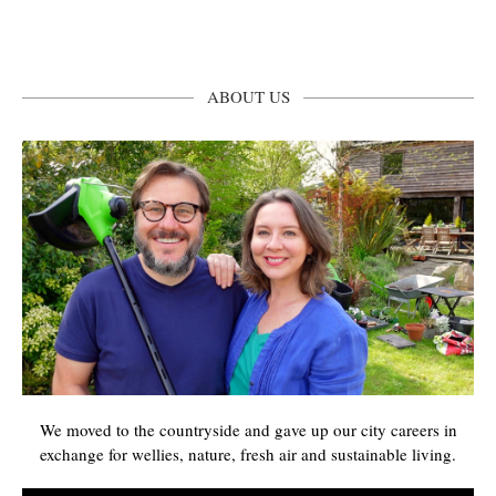
ABOUT US
We moved to the countryside and gave up our city careers in
exchange for wellies, nature, fresh air and sustainable living.