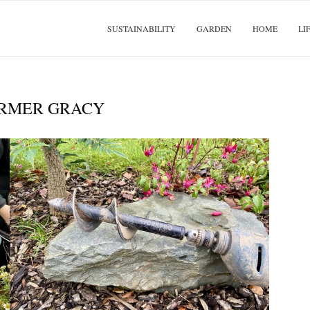
SUSTAINABILITY
GARDEN
HOME
LI
RMER GRACY