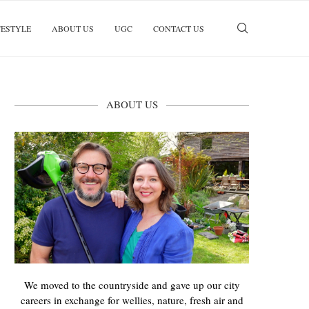
FESTYLE
ABOUT US
UGC
CONTACT US
ABOUT US
We moved to the countryside and gave up our city
careers in exchange for wellies, nature, fresh air and