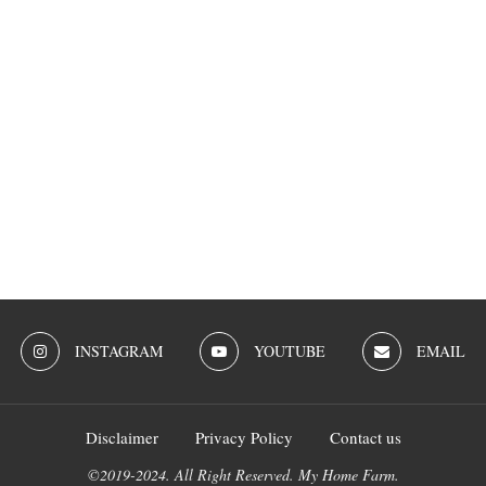
INSTAGRAM
YOUTUBE
EMAIL
Disclaimer
Privacy Policy
Contact us
©2019-2024. All Right Reserved. My Home Farm.