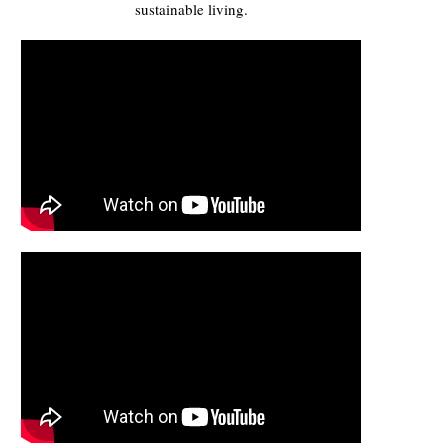
sustainable living.