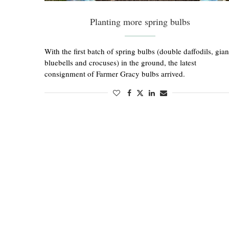
Planting more spring bulbs
With the first batch of spring bulbs (double daffodils, gian
bluebells and crocuses) in the ground, the latest
consignment of Farmer Gracy bulbs arrived.