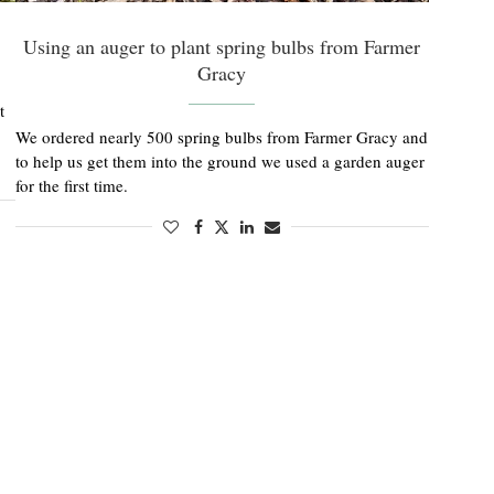
Using an auger to plant spring bulbs from Farmer
Gracy
t
We ordered nearly 500 spring bulbs from Farmer Gracy and
to help us get them into the ground we used a garden auger
for the first time.