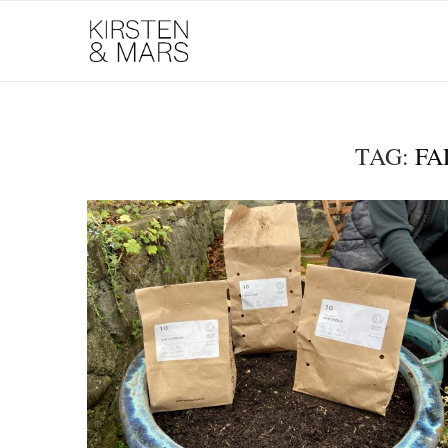
TAG:
FA