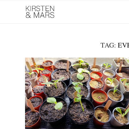
TAG:
EV