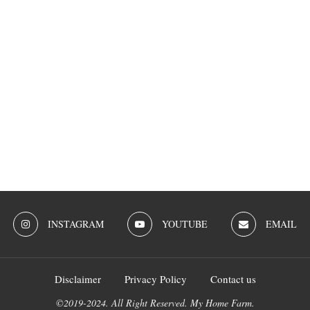
INSTAGRAM
YOUTUBE
EMAIL
Disclaimer
Privacy Policy
Contact us
©2019-2024. All Right Reserved. My Home Farm.