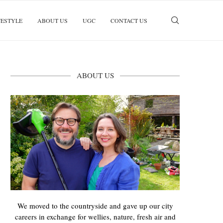
FESTYLE
ABOUT US
UGC
CONTACT US
ABOUT US
We moved to the countryside and gave up our city
careers in exchange for wellies, nature, fresh air and