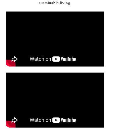
sustainable living.