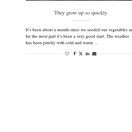
They grow up so quickly
It’s been about a month since we seeded our vegetables a
for the most part it’s been a very good start. The weather
has been patchy with cold and warm …