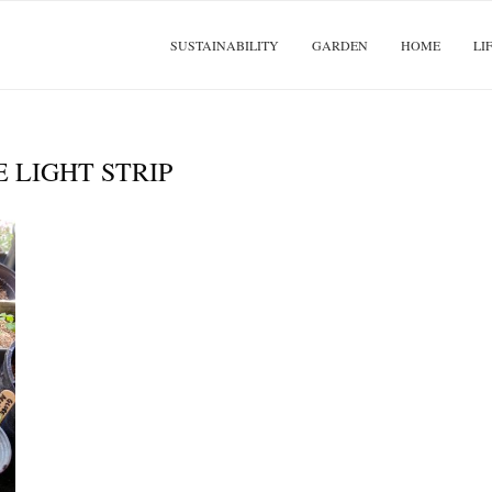
SUSTAINABILITY
GARDEN
HOME
LI
E LIGHT STRIP