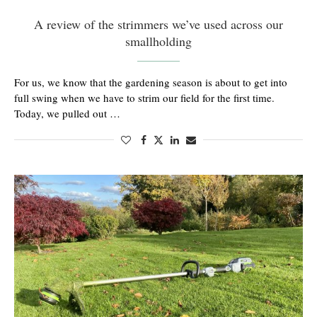
A review of the strimmers we’ve used across our
smallholding
For us, we know that the gardening season is about to get into
full swing when we have to strim our field for the first time.
Today, we pulled out …