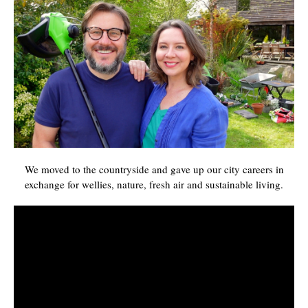
We moved to the countryside and gave up our city careers in
exchange for wellies, nature, fresh air and sustainable living.