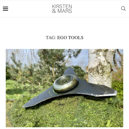
TAG:
EGO TOOLS