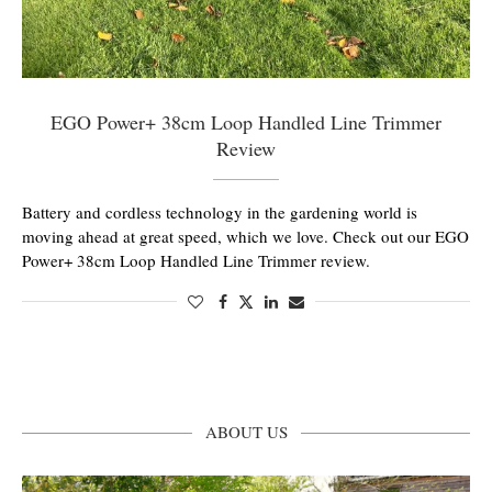
EGO Power+ 38cm Loop Handled Line Trimmer
Review
Battery and cordless technology in the gardening world is
moving ahead at great speed, which we love. Check out our EGO
Power+ 38cm Loop Handled Line Trimmer review.
ABOUT US