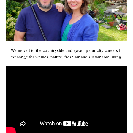
We moved to the countryside and gave up our city careers in
exchange for wellies, nature, fresh air and sustainable living.