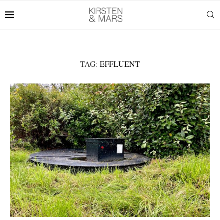
TAG:
EFFLUENT