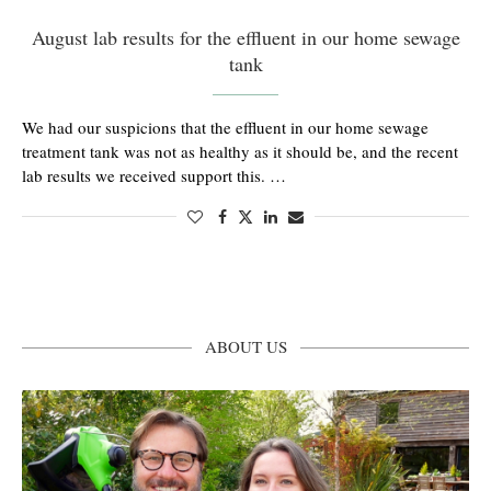
August lab results for the effluent in our home sewage
tank
We had our suspicions that the effluent in our home sewage
treatment tank was not as healthy as it should be, and the recent
lab results we received support this. …
ABOUT US