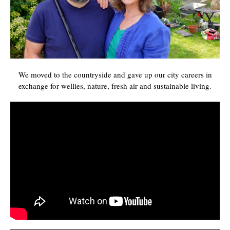
We moved to the countryside and gave up our city careers in
exchange for wellies, nature, fresh air and sustainable living.