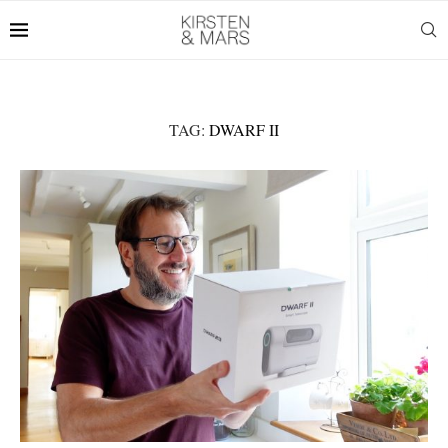
TAG:
DWARF II