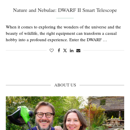
Nature and Nebulae: DWARF II Smart Telescope
When it comes to exploring the wonders of the universe and the
beauty of wildlife, the right equipment can transform a casual
hobby into a profound experience. Enter the DWARF …
ABOUT US