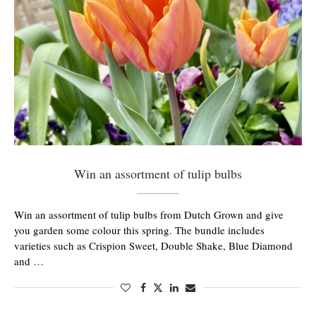
Win an assortment of tulip bulbs
Win an assortment of tulip bulbs from Dutch Grown and give
you garden some colour this spring. The bundle includes
varieties such as Crispion Sweet, Double Shake, Blue Diamond
and …