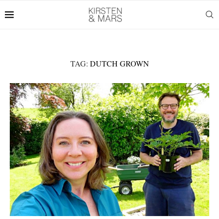
TAG:
DUTCH GROWN