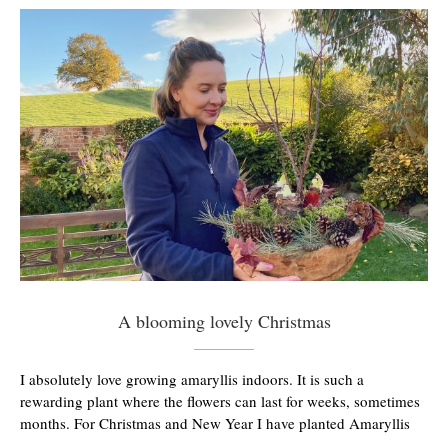
A blooming lovely Christmas
I absolutely love growing amaryllis indoors. It is such a
rewarding plant where the flowers can last for weeks, sometimes
months. For Christmas and New Year I have planted Amaryllis
…