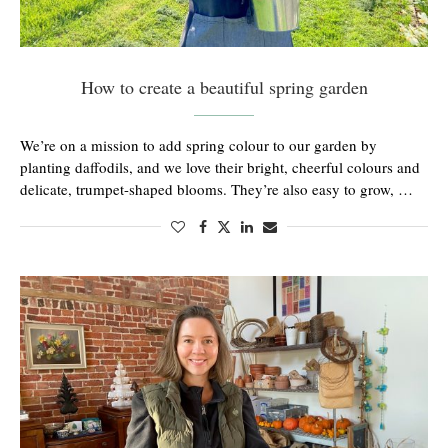
How to create a beautiful spring garden
We’re on a mission to add spring colour to our garden by
planting daffodils, and we love their bright, cheerful colours and
delicate, trumpet-shaped blooms. They’re also easy to grow, …