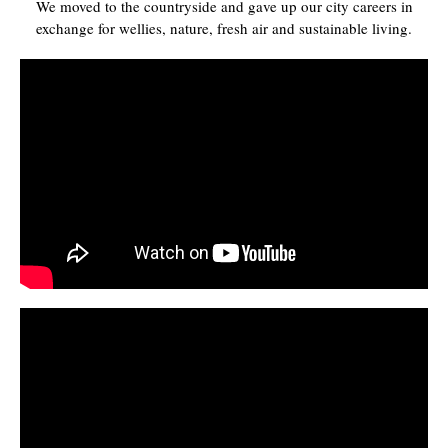
We moved to the countryside and gave up our city careers in
exchange for wellies, nature, fresh air and sustainable living.