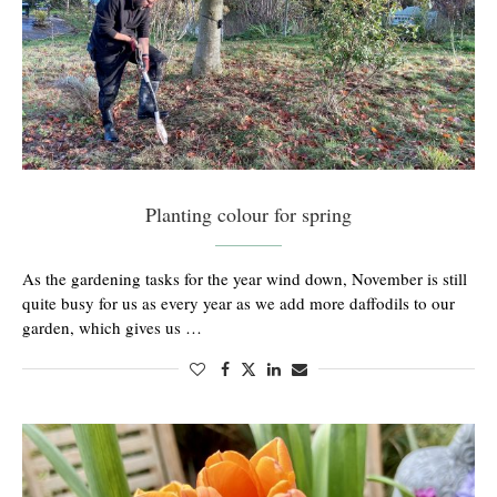
Planting colour for spring
As the gardening tasks for the year wind down, November is still
quite busy for us as every year as we add more daffodils to our
garden, which gives us …