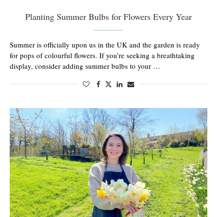
Planting Summer Bulbs for Flowers Every Year
Summer is officially upon us in the UK and the garden is ready
for pops of colourful flowers. If you’re seeking a breathtaking
display, consider adding summer bulbs to your …