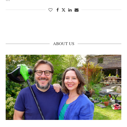
ABOUT US