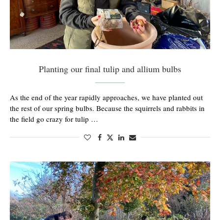
Planting our final tulip and allium bulbs
As the end of the year rapidly approaches, we have planted out
the rest of our spring bulbs. Because the squirrels and rabbits in
the field go crazy for tulip …