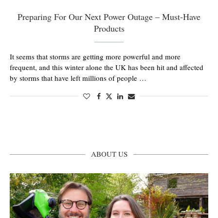
Preparing For Our Next Power Outage – Must-Have
Products
It seems that storms are getting more powerful and more
frequent, and this winter alone the UK has been hit and affected
by storms that have left millions of people …
ABOUT US