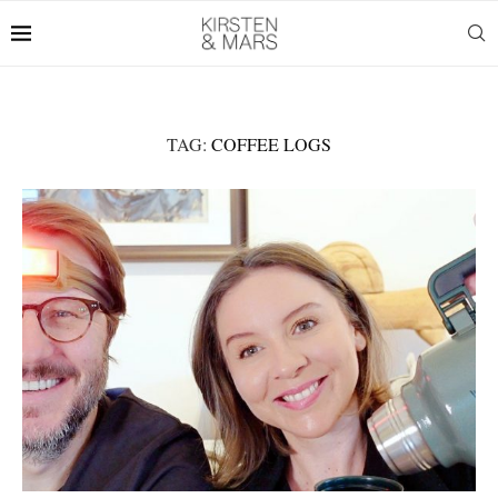
TAG:
COFFEE LOGS