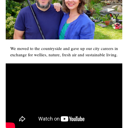
We moved to the countryside and gave up our city careers in
exchange for wellies, nature, fresh air and sustainable living.