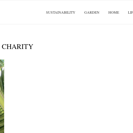
SUSTAINABILITY
GARDEN
HOME
LI
:
CHARITY