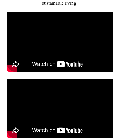
sustainable living.