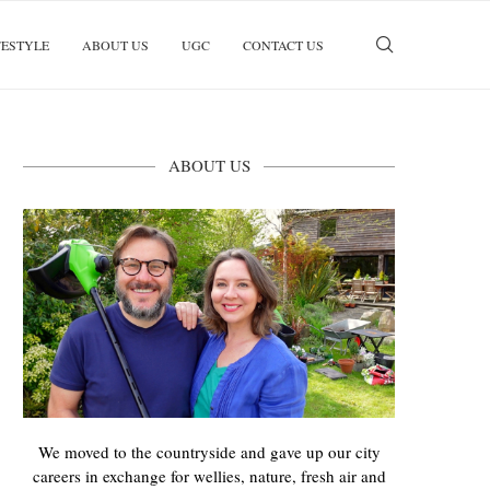
FESTYLE
ABOUT US
UGC
CONTACT US
ABOUT US
We moved to the countryside and gave up our city
careers in exchange for wellies, nature, fresh air and