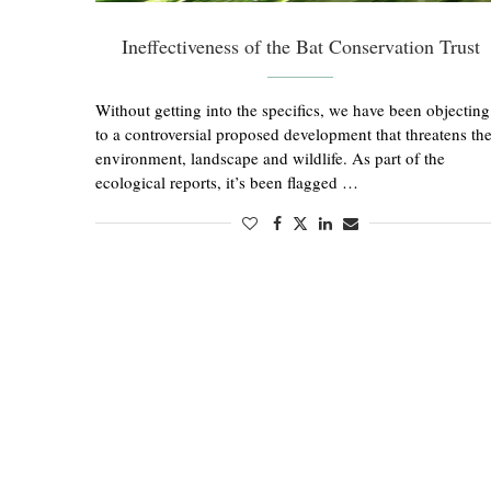
Ineffectiveness of the Bat Conservation Trust
Without getting into the specifics, we have been objecting
to a controversial proposed development that threatens th
environment, landscape and wildlife. As part of the
ecological reports, it’s been flagged …