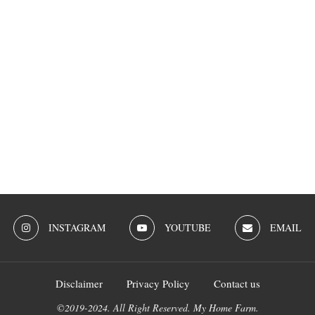
INSTAGRAM
YOUTUBE
EMAIL
Disclaimer
Privacy Policy
Contact us
©2019-2024. All Right Reserved. My Home Farm.