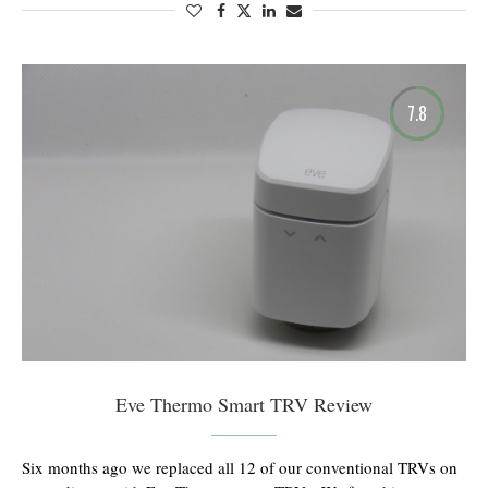
7.8
Eve Thermo Smart TRV Review
Six months ago we replaced all 12 of our conventional TRVs on