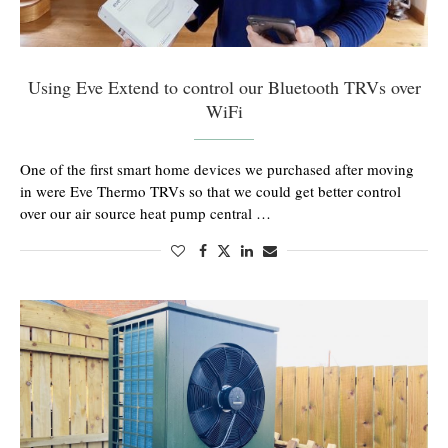
Using Eve Extend to control our Bluetooth TRVs over
WiFi
One of the first smart home devices we purchased after moving
in were Eve Thermo TRVs so that we could get better control
over our air source heat pump central …