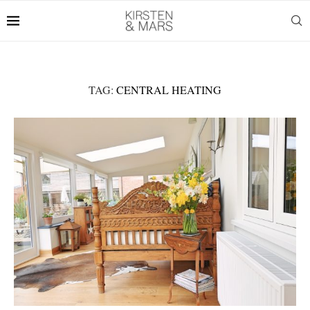
TAG:
CENTRAL HEATING