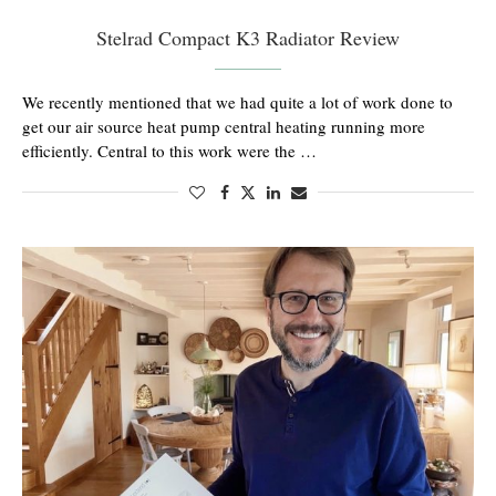
Stelrad Compact K3 Radiator Review
We recently mentioned that we had quite a lot of work done to
get our air source heat pump central heating running more
efficiently. Central to this work were the …