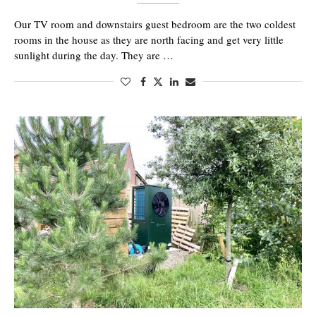
Our TV room and downstairs guest bedroom are the two coldest
rooms in the house as they are north facing and get very little
sunlight during the day. They are …