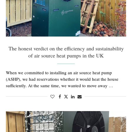
The honest verdict on the efficiency and sustainability
of air source heat pumps in the UK
When we committed to installing an air source heat pump
(ASHP), we had reservations whether it would heat the house
sufficiently. At the same time, we wanted to move away …