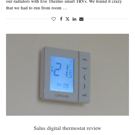
our radiators with Eve Thermo smart TRVs. We found it crazy
that we had to run from room …
Salus digital thermostat review