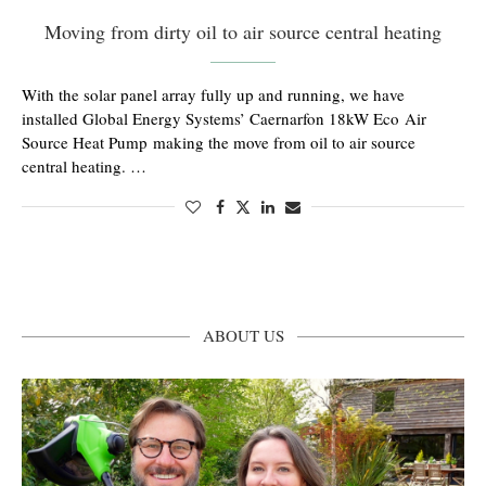
Moving from dirty oil to air source central heating
With the solar panel array fully up and running, we have
installed Global Energy Systems’ Caernarfon 18kW Eco Air
Source Heat Pump making the move from oil to air source
central heating. …
ABOUT US