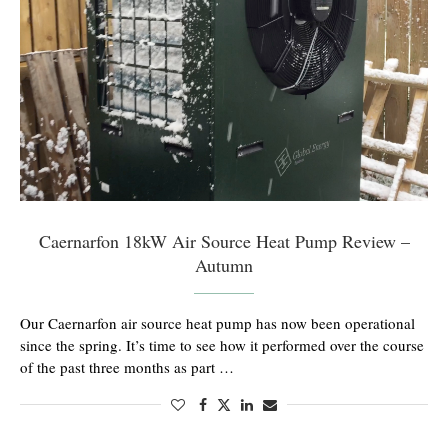
Caernarfon 18kW Air Source Heat Pump Review –
Autumn
Our Caernarfon air source heat pump has now been operational
since the spring. It’s time to see how it performed over the course
of the past three months as part …