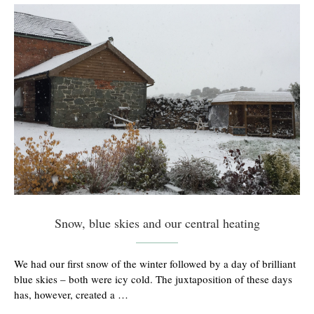
Snow, blue skies and our central heating
We had our first snow of the winter followed by a day of brilliant
blue skies – both were icy cold. The juxtaposition of these days
has, however, created a …