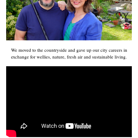
We moved to the countryside and gave up our city careers in
exchange for wellies, nature, fresh air and sustainable living.