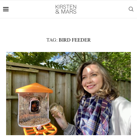
TAG:
BIRD FEEDER