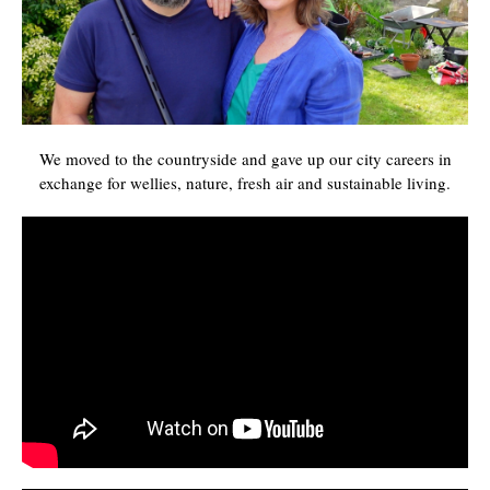
We moved to the countryside and gave up our city careers in
exchange for wellies, nature, fresh air and sustainable living.