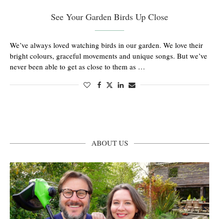
See Your Garden Birds Up Close
We’ve always loved watching birds in our garden. We love their
bright colours, graceful movements and unique songs. But we’ve
never been able to get as close to them as …
ABOUT US