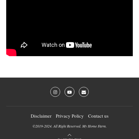
Disclaimer
Privacy Policy
Contact us
©2019-2024. All Right Reserved. My Home Farm.