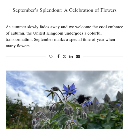
September’s Splendour: A Celebration of Flowers
As summer slowly fades away and we welcome the cool embrace
of autumn, the United Kingdom undergoes a colorful
transformation. September marks a special time of year when
many flowers …