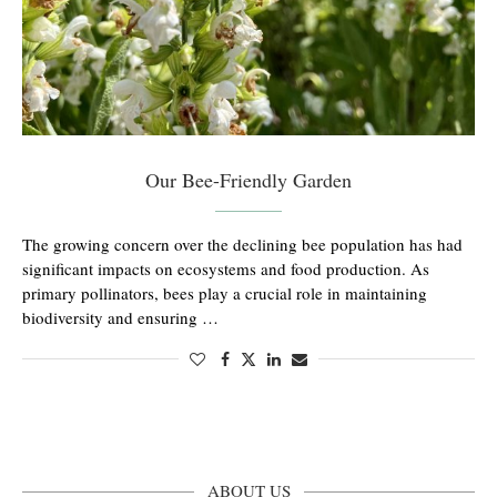
Our Bee-Friendly Garden
The growing concern over the declining bee population has had
significant impacts on ecosystems and food production. As
primary pollinators, bees play a crucial role in maintaining
biodiversity and ensuring …
ABOUT US