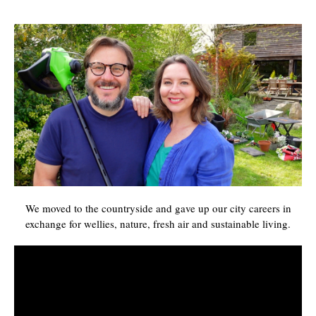
We moved to the countryside and gave up our city careers in
exchange for wellies, nature, fresh air and sustainable living.