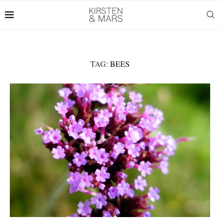
TAG:
BEES