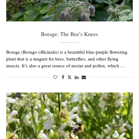
Borage: The Bee’s Knees
Borage (Borago officinalis) is a beautiful blue-purple flowering
plant that is a magnet for bees, butterflies, and other flying
insects. It’s also a great source of nectar and pollen, which …