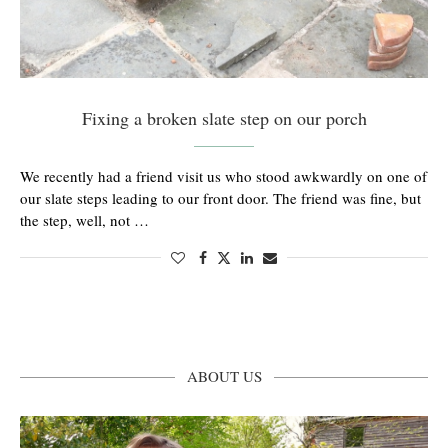
Fixing a broken slate step on our porch
We recently had a friend visit us who stood awkwardly on one of
our slate steps leading to our front door. The friend was fine, but
the step, well, not …
ABOUT US