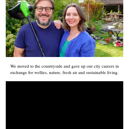
We moved to the countryside and gave up our city careers in
exchange for wellies, nature, fresh air and sustainable living.