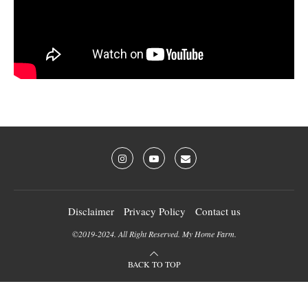
Disclaimer
Privacy Policy
Contact us
©2019-2024. All Right Reserved. My Home Farm.
BACK TO TOP