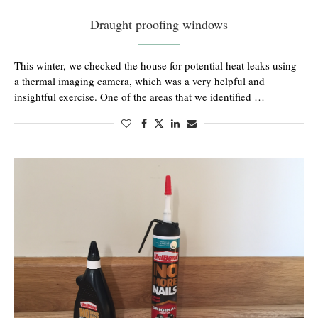
Draught proofing windows
This winter, we checked the house for potential heat leaks using
a thermal imaging camera, which was a very helpful and
insightful exercise. One of the areas that we identified …