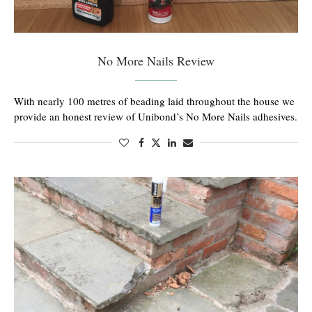
No More Nails Review
With nearly 100 metres of beading laid throughout the house we
provide an honest review of Unibond’s No More Nails adhesives.