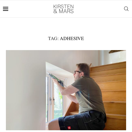
TAG:
ADHESIVE