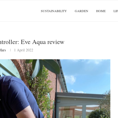
SUSTAINABILITY
GARDEN
HOME
LI
ntroller: Eve Aqua review
Mars
1 April 2022