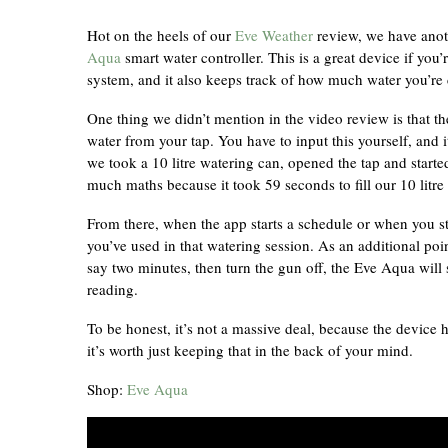
Hot on the heels of our
Eve Weather
review, we have anot
Aqua
smart water controller. This is a great device if you
system, and it also keeps track of how much water you’r
One thing we didn’t mention in the video review is that the
water from your tap. You have to input this yourself, and i
we took a 10 litre watering can, opened the tap and start
much maths because it took 59 seconds to fill our 10 litre 
From there, when the app starts a schedule or when you s
you’ve used in that watering session. As an additional poi
say two minutes, then turn the gun off, the Eve Aqua will 
reading.
To be honest, it’s not a massive deal, because the device 
it’s worth just keeping that in the back of your mind.
Shop:
Eve Aqua