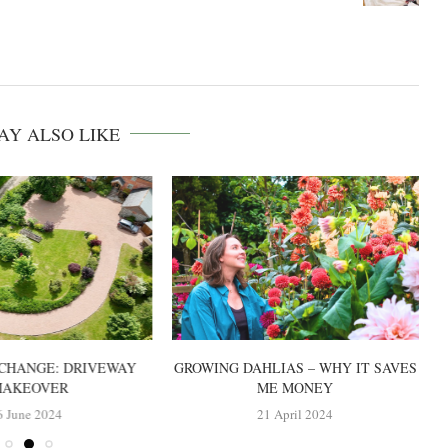
AY ALSO LIKE
CHANGE: DRIVEWAY
GROWING DAHLIAS – WHY IT SAVES
AKEOVER
ME MONEY
6 June 2024
21 April 2024