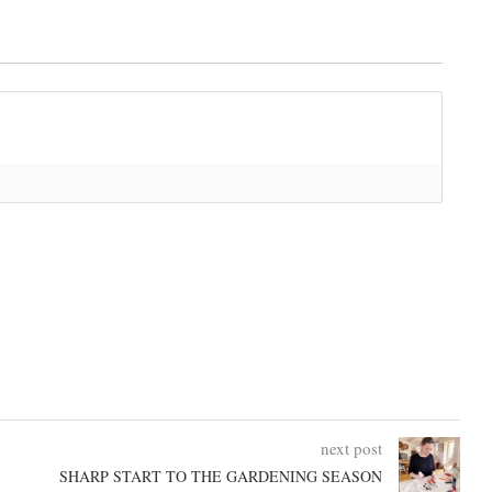
next post
SHARP START TO THE GARDENING SEASON