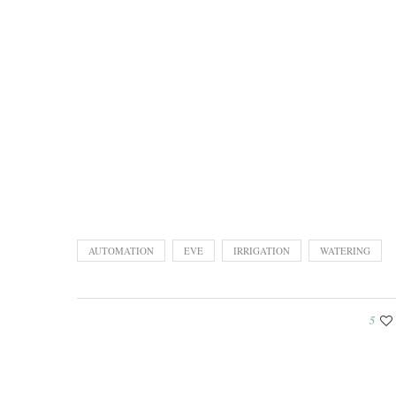
AUTOMATION
EVE
IRRIGATION
WATERING
5