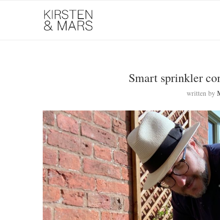
Smart sprinkler co
written by