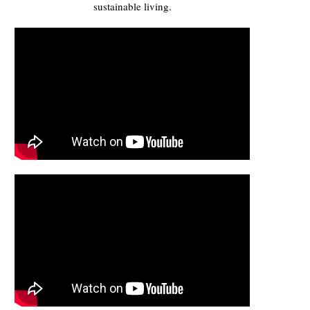
sustainable living.