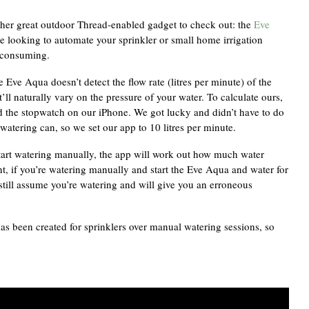
her great outdoor Thread-enabled gadget to check out: the
Eve
’re looking to automate your sprinkler or small home irrigation
e consuming.
 Eve Aqua doesn’t detect the flow rate (litres per minute) of the
t’ll naturally vary on the pressure of your water. To calculate ours,
ed the stopwatch on our iPhone. We got lucky and didn’t have to do
watering can, so we set our app to 10 litres per minute.
tart watering manually, the app will work out how much water
nt, if you’re watering manually and start the Eve Aqua and water for
still assume you’re watering and will give you an erroneous
has been created for sprinklers over manual watering sessions, so