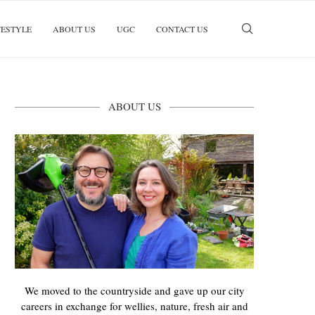
FESTYLE
ABOUT US
UGC
CONTACT US
ABOUT US
We moved to the countryside and gave up our city
careers in exchange for wellies, nature, fresh air and