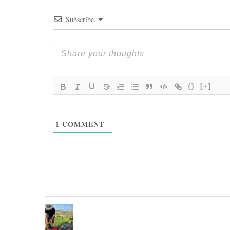
Subscribe
{}
[+]
1
COMMENT