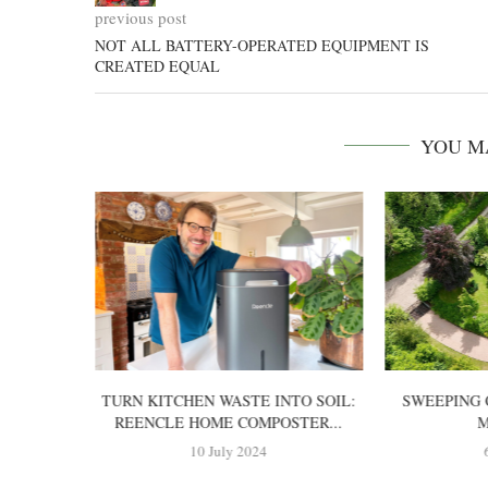
previous post
NOT ALL BATTERY-OPERATED EQUIPMENT IS
CREATED EQUAL
YOU M
TTERY-
TURN KITCHEN WASTE INTO SOIL:
SWEEPING 
OWER?
REENCLE HOME COMPOSTER...
M
10 July 2024