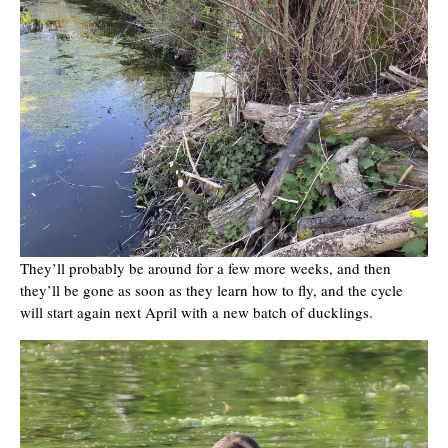
They’ll probably be around for a few more weeks, and then
they’ll be gone as soon as they learn how to fly, and the cycle
will start again next April with a new batch of ducklings.