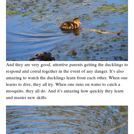
And they are very good, attentive parents getting the ducklings to
respond and corral together in the event of any danger. It’s also
amazing to watch the ducklings learn from each other. When one
learns to dive, they all try. When one runs on water to catch a
mosquito, they all do. And it’s amazing how quickly they learn
and master new skills.