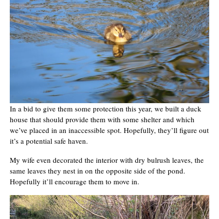
In a bid to give them some protection this year, we built a duck
house that should provide them with some shelter and which
we’ve placed in an inaccessible spot. Hopefully, they’ll figure out
it’s a potential safe haven.
My wife even decorated the interior with dry bulrush leaves, the
same leaves they nest in on the opposite side of the pond.
Hopefully it’ll encourage them to move in.