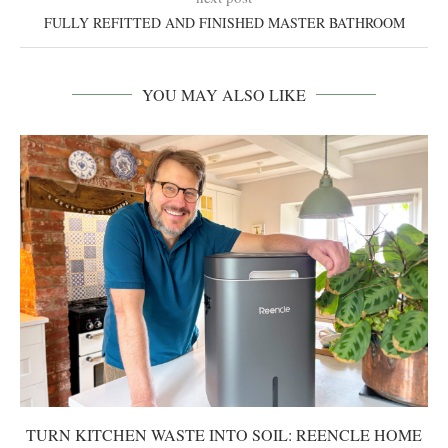
FULLY REFITTED AND FINISHED MASTER BATHROOM
YOU MAY ALSO LIKE
TURN KITCHEN WASTE INTO SOIL: REENCLE HOME