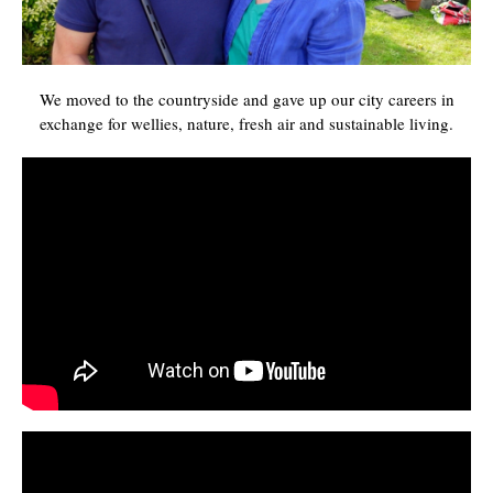
We moved to the countryside and gave up our city careers in
exchange for wellies, nature, fresh air and sustainable living.