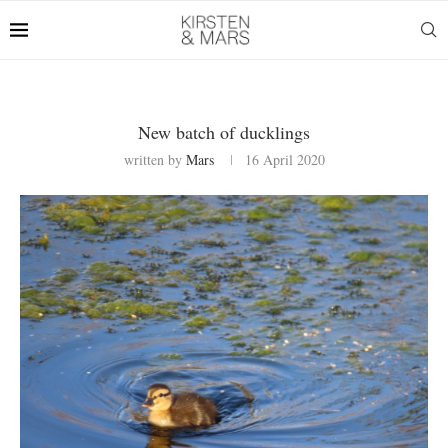
New batch of ducklings
written by
Mars
16 April 2020