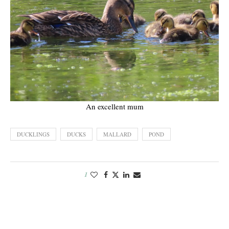
An excellent mum
DUCKLINGS
DUCKS
MALLARD
POND
1