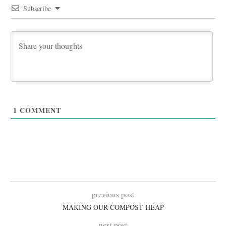
Subscribe
1
COMMENT
previous post
MAKING OUR COMPOST HEAP
next post