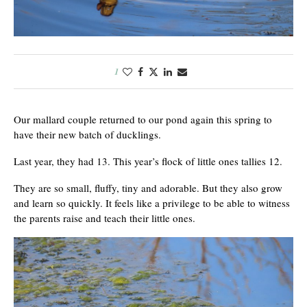
1
Our mallard couple returned to our pond again this spring to
have their new batch of ducklings.
Last year, they had 13. This year’s flock of little ones tallies 12.
They are so small, fluffy, tiny and adorable. But they also grow
and learn so quickly. It feels like a privilege to be able to witness
the parents raise and teach their little ones.