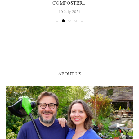
COMPOSTER...
10 July 2024
ABOUT US