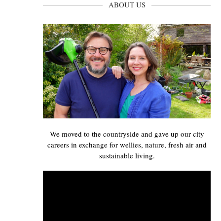
ABOUT US
We moved to the countryside and gave up our city
careers in exchange for wellies, nature, fresh air and
sustainable living.