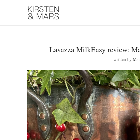
Lavazza MilkEasy review: Ma
written by
Mar