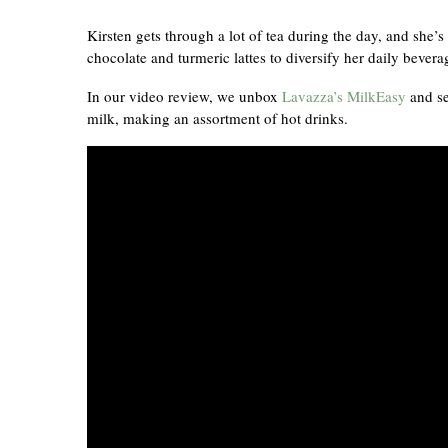
Kirsten gets through a lot of tea during the day, and she’
chocolate and turmeric lattes to diversify her daily bever
In our video review, we unbox
Lavazza’s MilkEasy
and se
milk, making an assortment of hot drinks.