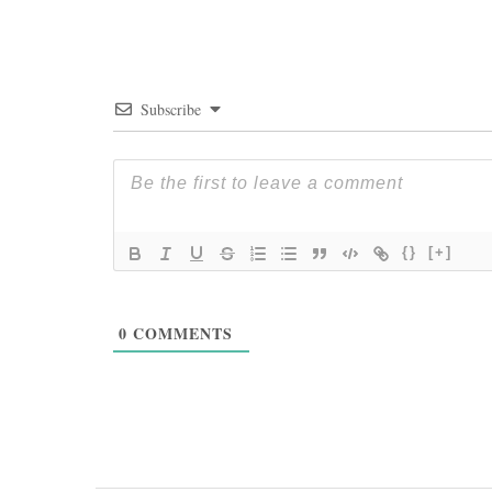
Subscribe
{}
[+]
0
COMMENTS