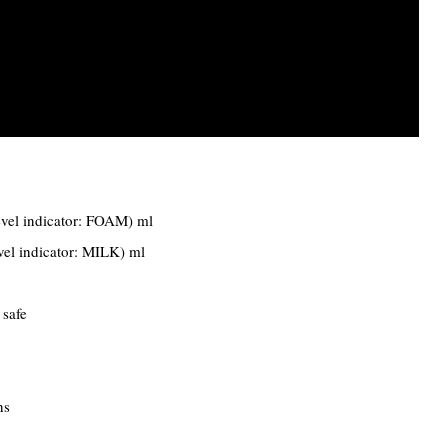
evel indicator: FOAM) ml
vel indicator: MILK) ml
 safe
ns