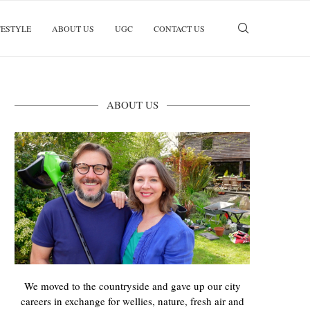
FESTYLE
ABOUT US
UGC
CONTACT US
ABOUT US
We moved to the countryside and gave up our city
careers in exchange for wellies, nature, fresh air and