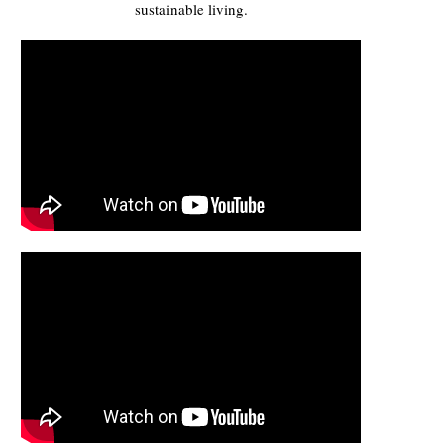
sustainable living.