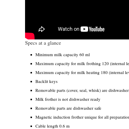
Specs at a glance
Minimum milk capacity 60 ml
Maximum capacity for milk frothing 120 (internal l
Maximum capacity for milk heating 180 (internal le
Backlit keys
Removable parts (cover, seal, whisk) are dishwasher
Milk frother is not dishwasher ready
Removable parts are dishwasher safe
Magnetic induction frother unique for all preparatio
Cable length 0.6 m