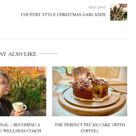
next post
COUNTRY STYLE CHRISTMAS GARLANDS
AY ALSO LIKE
ONAL – BECOMING A
THE PERFECT PECAN CAKE (WITH
E WELLNESS COACH
COFFEE)