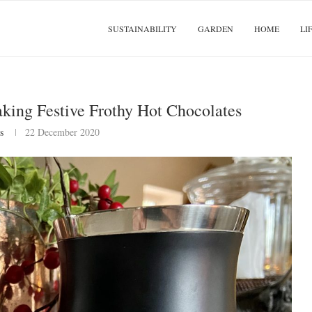
SUSTAINABILITY
GARDEN
HOME
LI
king Festive Frothy Hot Chocolates
s
22 December 2020