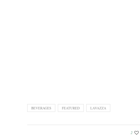
BEVERAGES
FEATURED
LAVAZZA
2