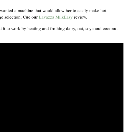
s wanted a machine that would allow her to easily make hot
age selection. Cue our
Lavazza MilkEasy
review.
t it to work by heating and frothing dairy, oat, soya and coconut