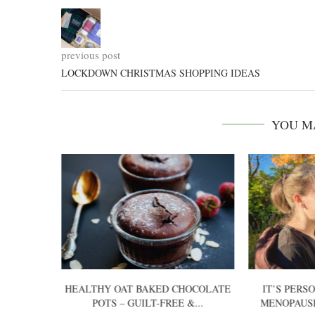
previous post
LOCKDOWN CHRISTMAS SHOPPING IDEAS
YOU M
 US: A
HEALTHY OAT BAKED CHOCOLATE
IT’S PERS
DATE
POTS – GUILT-FREE &...
MENOPAUS