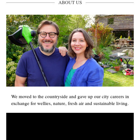
ABOUT US
We moved to the countryside and gave up our city careers in
exchange for wellies, nature, fresh air and sustainable living.