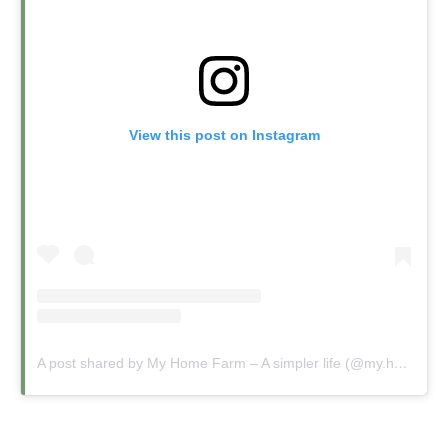
View this post on Instagram
A post shared by My Home Farm – A simpler life (@my.home.farm.uk)