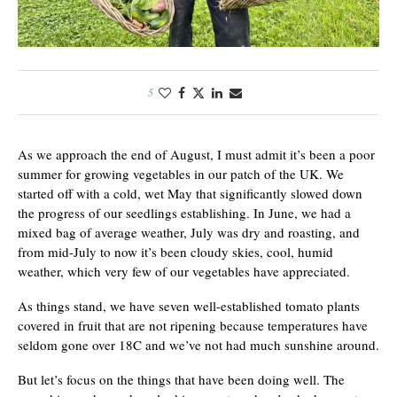
5
As we approach the end of August, I must admit it’s been a poor
summer for growing vegetables in our patch of the UK. We
started off with a cold, wet May that significantly slowed down
the progress of our seedlings establishing. In June, we had a
mixed bag of average weather, July was dry and roasting, and
from mid-July to now it’s been cloudy skies, cool, humid
weather, which very few of our vegetables have appreciated.
As things stand, we have seven well-established tomato plants
covered in fruit that are not ripening because temperatures have
seldom gone over 18C and we’ve not had much sunshine around.
But let’s focus on the things that have been doing well. The