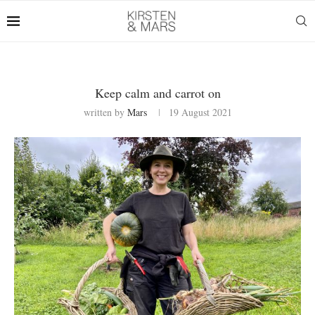
Keep calm and carrot on
written by
Mars
19 August 2021