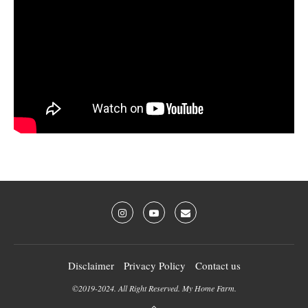
Disclaimer
Privacy Policy
Contact us
©2019-2024. All Right Reserved. My Home Farm.