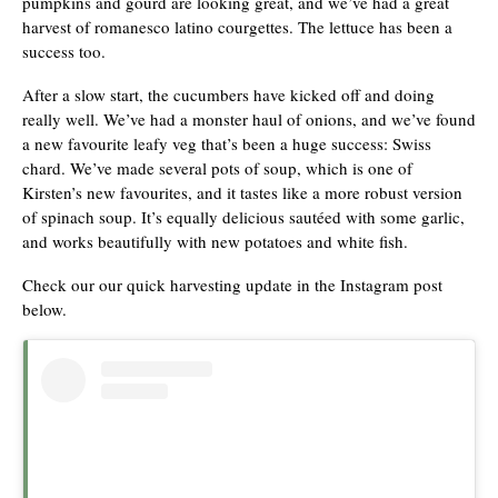
pumpkins and gourd are looking great, and we’ve had a great
harvest of romanesco latino courgettes. The lettuce has been a
success too.
After a slow start, the cucumbers have kicked off and doing
really well. We’ve had a monster haul of onions, and we’ve found
a new favourite leafy veg that’s been a huge success: Swiss
chard. We’ve made several pots of soup, which is one of
Kirsten’s new favourites, and it tastes like a more robust version
of spinach soup. It’s equally delicious sautéed with some garlic,
and works beautifully with new potatoes and white fish.
Check our our quick harvesting update in the Instagram post
below.