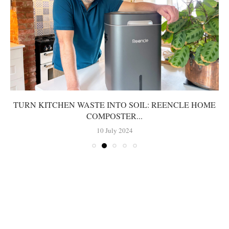
TURN KITCHEN WASTE INTO SOIL: REENCLE HOME
COMPOSTER...
10 July 2024