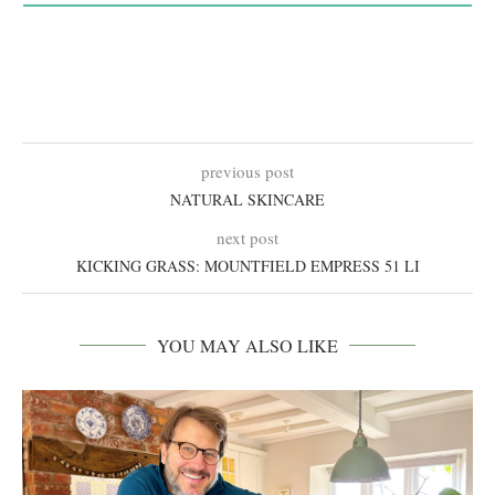
previous post
NATURAL SKINCARE
next post
KICKING GRASS: MOUNTFIELD EMPRESS 51 LI
YOU MAY ALSO LIKE