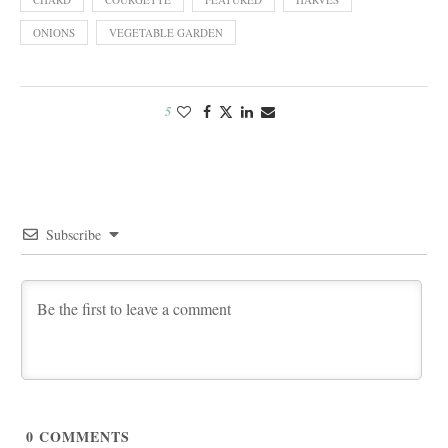
ONIONS
VEGETABLE GARDEN
5
Subscribe
0
COMMENTS