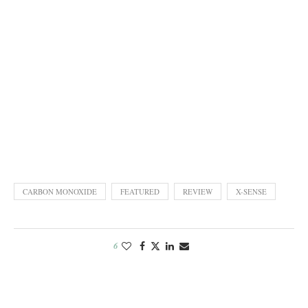
CARBON MONOXIDE
FEATURED
REVIEW
X-SENSE
6