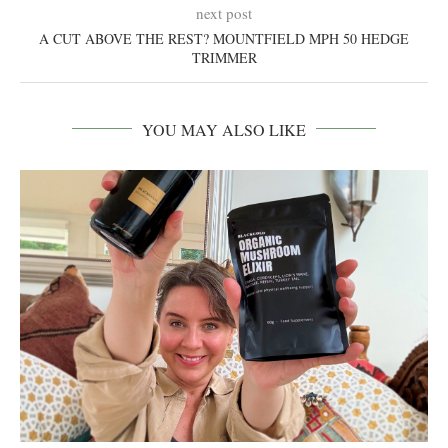
next post
A CUT ABOVE THE REST? MOUNTFIELD MPH 50 HEDGE
TRIMMER
YOU MAY ALSO LIKE