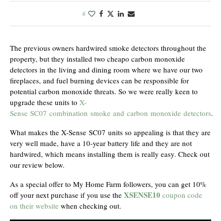
6
The previous owners hardwired smoke detectors throughout the
property, but they installed two cheapo carbon monoxide
detectors in the living and dining room where we have our two
fireplaces, and fuel burning devices can be responsible for
potential carbon monoxide threats. So we were really keen to
upgrade these units to
X-
Sense SC07 combination smoke and carbon monoxide detectors
.
What makes the X-Sense SC07 units so appealing is that they are
very well made, have a 10-year battery life and they are not
hardwired, which means installing them is really easy. Check out
our review below.
As a special offer to My Home Farm followers, you can get 10%
XSENSE10
off your next purchase if you use the
coupon code
on their website
when checking out.