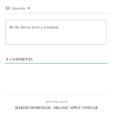
Subscribe
0
COMMENTS
previous post
MAKING HOMEMADE, ORGANIC APPLE VINEGAR