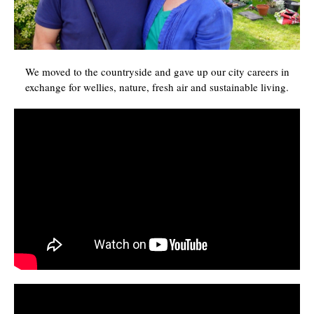
We moved to the countryside and gave up our city careers in
exchange for wellies, nature, fresh air and sustainable living.