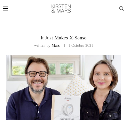
It Just Makes X-Sense
written by
Mars
1 October 2021