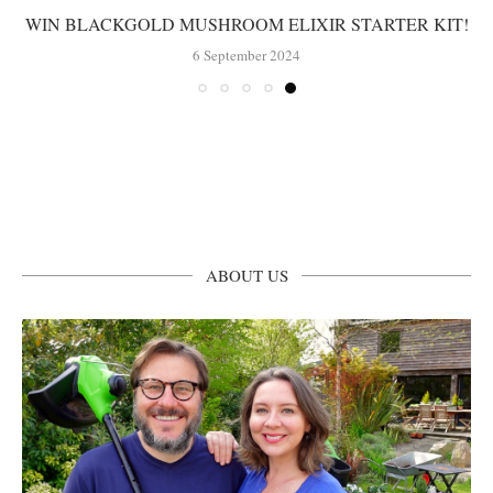
WIN BLACKGOLD MUSHROOM ELIXIR STARTER KIT!
6 September 2024
ABOUT US