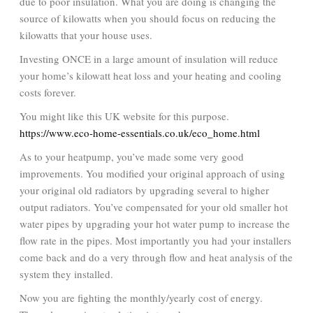
due to poor insulation. What you are doing is changing the
source of kilowatts when you should focus on reducing the
kilowatts that your house uses.
Investing ONCE in a large amount of insulation will reduce
your home’s kilowatt heat loss and your heating and cooling
costs forever.
You might like this UK website for this purpose.
https://www.eco-home-essentials.co.uk/eco_home.html
As to your heatpump, you’ve made some very good
improvements. You modified your original approach of using
your original old radiators by upgrading several to higher
output radiators. You’ve compensated for your old smaller hot
water pipes by upgrading your hot water pump to increase the
flow rate in the pipes. Most importantly you had your installers
come back and do a very through flow and heat analysis of the
system they installed.
Now you are fighting the monthly/yearly cost of energy.