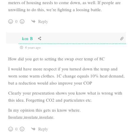
meters of housing needs to come down, as well. If people are
unwilling to do this, we’re fighting a loosing battle.
0
Reply
ken B
4 years ago
How did you get to setting the swap over temp of 8C
I would have more respect if you turned down the temp and
worn some warm clothes. 1C change equals 10% heat demand,
but a reduction would also improve your COP
Clearly your presentation shows you know what is wrong with
this idea. Forgetting CO2 and particulates etc.
In my opinion this gets us know where.
Insulate,insulate,insulate.
0
Reply