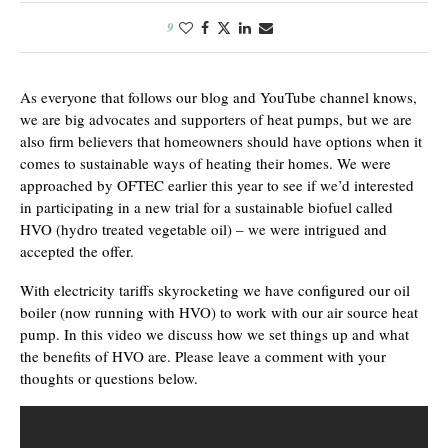
9
As everyone that follows our blog and YouTube channel knows,
we are big advocates and supporters of heat pumps, but we are
also firm believers that homeowners should have options when it
comes to sustainable ways of heating their homes. We were
approached by OFTEC earlier this year to see if we’d interested
in participating in a new trial for a sustainable biofuel called
HVO (hydro treated vegetable oil) – we were intrigued and
accepted the offer.
With electricity tariffs skyrocketing we have configured our oil
boiler (now running with HVO) to work with our air source heat
pump. In this video we discuss how we set things up and what
the benefits of HVO are. Please leave a comment with your
thoughts or questions below.