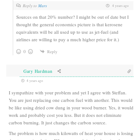
Reply to
Mars
4 years ago
Sources on that 20% number? I might be out of date but I
thought the general economics picture is that kerosene
equivalents will be all used up to use as jet-fuel (and
airlines are willing to pay a much higher price for it.)
0
Reply
Gary Hardman
4 years ago
I sympathize with your problem and yet I agree with Steffan.
You are just replacing one carbon fuel with another. This would
be like using dried cow dung in your wood burner. Yes, it would
work and probably cost you less. But it does not eliminate
carbon burning. It just changes the carbon source.
The problem is how much kilowatts of heat your house is losing