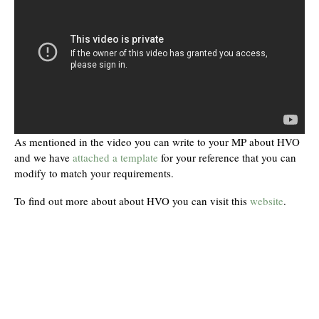
As mentioned in the video you can write to your MP about HVO
and we have
attached a template
for your reference that you can
modify to match your requirements.
To find out more about about HVO you can visit this
website
.