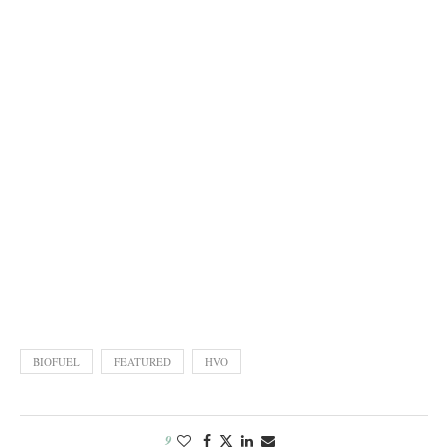
BIOFUEL
FEATURED
HVO
9