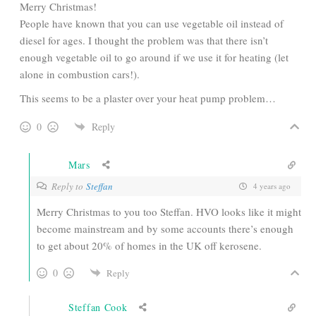
Merry Christmas!
People have known that you can use vegetable oil instead of
diesel for ages. I thought the problem was that there isn’t
enough vegetable oil to go around if we use it for heating (let
alone in combustion cars!).
This seems to be a plaster over your heat pump problem…
0
Reply
Mars
Reply to
Steffan
4 years ago
Merry Christmas to you too Steffan. HVO looks like it might
become mainstream and by some accounts there’s enough
to get about 20% of homes in the UK off kerosene.
0
Reply
Steffan Cook