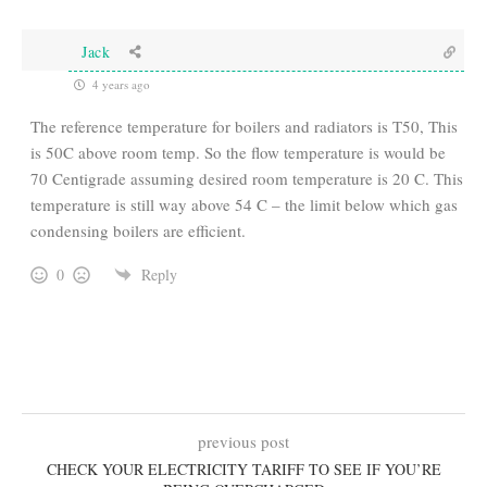
Jack
4 years ago
The reference temperature for boilers and radiators is T50, This
is 50C above room temp. So the flow temperature is would be
70 Centigrade assuming desired room temperature is 20 C. This
temperature is still way above 54 C – the limit below which gas
condensing boilers are efficient.
0
Reply
previous post
CHECK YOUR ELECTRICITY TARIFF TO SEE IF YOU’RE