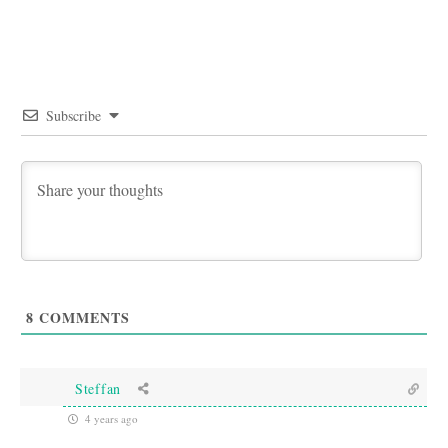
Subscribe
8
COMMENTS
Steffan
4 years ago