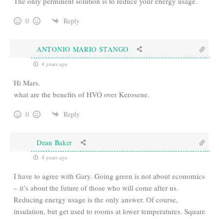
The only perminent solution is to reduce your energy usage.
0
Reply
ANTONIO MARIO STANGO
4 years ago
Hi Mars.
what are the benefits of HVO over Kerosene.
0
Reply
Dean Baker
4 years ago
I have to agree with Gary. Going green is not about economics
– it’s about the future of those who will come after us.
Reducing energy usage is the only answer. Of course,
insulation, but get used to rooms at lower temperatures. Square