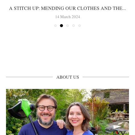
A STITCH UP: MENDING OUR CLOTHES AND THE...
14 March 2024
ABOUT US