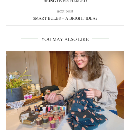
BEING OVERCHARGED
next post
SMART BULBS – A BRIGHT IDEA?
YOU MAY ALSO LIKE