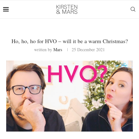
Ho, ho, ho for HVO – will it be a warm Christmas?
written by
Mars
25 December 2021