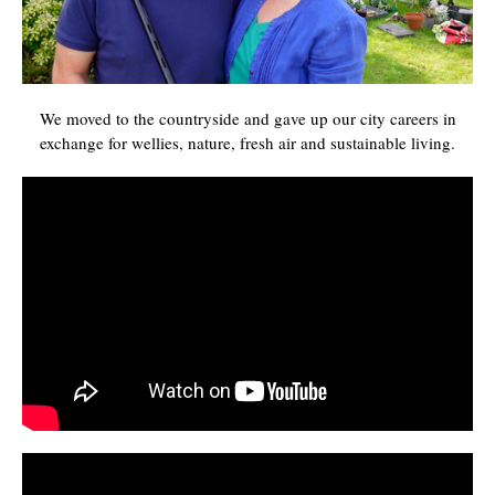
We moved to the countryside and gave up our city careers in
exchange for wellies, nature, fresh air and sustainable living.