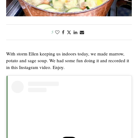
5
With storm Ellen keeping us indoors today, we made marrow,
potato and sage soup. We had some fun doing it and recorded it
in this Instagram video. Enjoy.