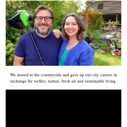
We moved to the countryside and gave up our city careers in
exchange for wellies, nature, fresh air and sustainable living.