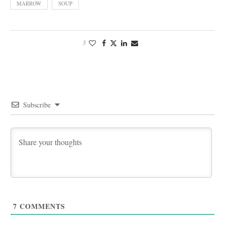
MARROW
SOUP
5
Subscribe
7
COMMENTS