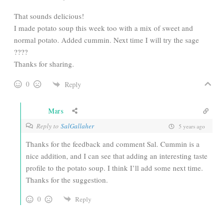
That sounds delicious!
I made potato soup this week too with a mix of sweet and
normal potato. Added cummin. Next time I will try the sage
????
Thanks for sharing.
0
Reply
Mars
Reply to
SalGallaher
5 years ago
Thanks for the feedback and comment Sal. Cummin is a
nice addition, and I can see that adding an interesting taste
profile to the potato soup. I think I’ll add some next time.
Thanks for the suggestion.
0
Reply