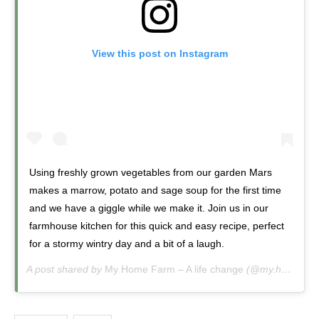
View this post on Instagram
Using freshly grown vegetables from our garden Mars
makes a marrow, potato and sage soup for the first time
and we have a giggle while we make it. Join us in our
farmhouse kitchen for this quick and easy recipe, perfect
for a stormy wintry day and a bit of a laugh.
A post shared by
My Home Farm – A life change
(@my.home.farm.uk) on