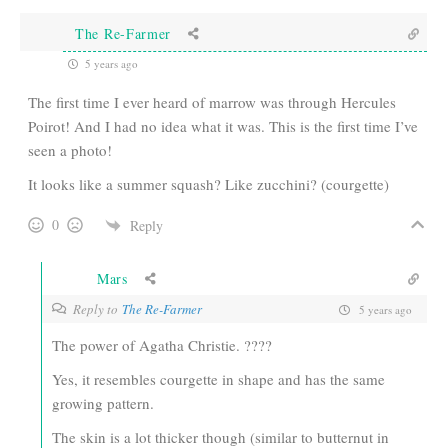
The Re-Farmer
5 years ago
The first time I ever heard of marrow was through Hercules
Poirot! And I had no idea what it was. This is the first time I’ve
seen a photo!
It looks like a summer squash? Like zucchini? (courgette)
0
Reply
Mars
Reply to
The Re-Farmer
5 years ago
The power of Agatha Christie. ????
Yes, it resembles courgette in shape and has the same
growing pattern.
The skin is a lot thicker though (similar to butternut in