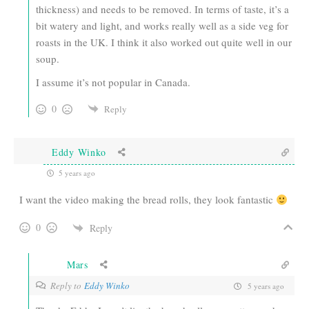
thickness) and needs to be removed. In terms of taste, it’s a
bit watery and light, and works really well as a side veg for
roasts in the UK. I think it also worked out quite well in our
soup.
I assume it’s not popular in Canada.
0
Reply
Eddy Winko
5 years ago
I want the video making the bread rolls, they look fantastic
0
Reply
Mars
Reply to
Eddy Winko
5 years ago