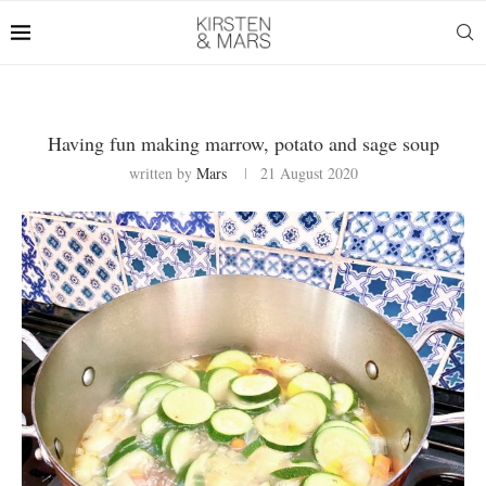
Having fun making marrow, potato and sage soup
written by
Mars
21 August 2020