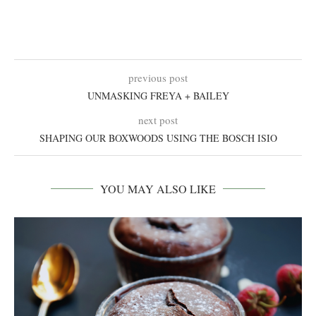
previous post
UNMASKING FREYA + BAILEY
next post
SHAPING OUR BOXWOODS USING THE BOSCH ISIO
YOU MAY ALSO LIKE