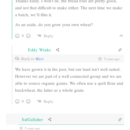
Thanks Eddy. I won’t lie, the bread rolls are pretty good,
and not that difficult to make either. The next time we make
a batch, we’ll film it.
As an aside, do you grow your own wheat?
0
Reply
Eddy Winko
Reply to
Mars
5 years ago
We have grown it in the past, but our land isn’t well suited.
However we are part of a well connected group and we are
able to source organic grains. We often use a spelt flour and
buckwheat, the latter as a whole grain.
0
Reply
SalGallaher
5 years ago