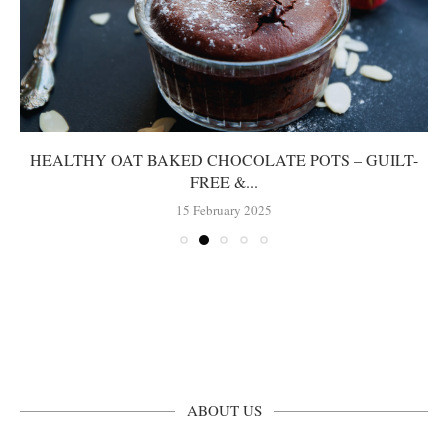
HEALTHY OAT BAKED CHOCOLATE POTS – GUILT-
FREE &...
15 February 2025
ABOUT US