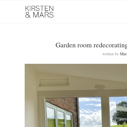
Garden room redecorating 
written by
Mar