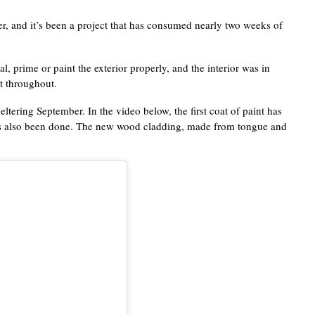
r, and it’s been a project that has consumed nearly two weeks of
, prime or paint the exterior properly, and the interior was in
nt throughout.
ltering September. In the video below, the first coat of paint has
 has also been done. The new wood cladding, made from tongue and