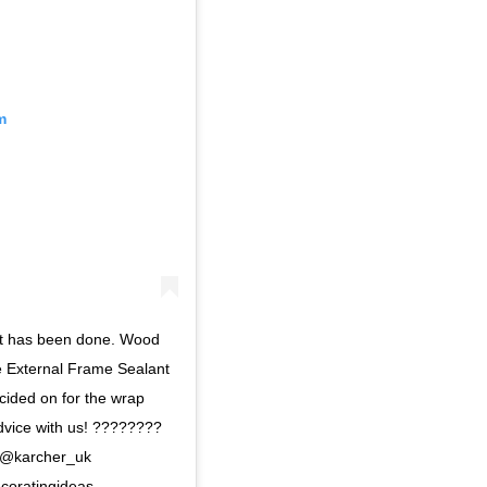
m
lant has been done. Wood
he External Frame Sealant
ided on for the wrap
dvice with us! ????????
 @karcher_uk
coratingideas