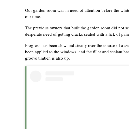
Our garden room was in need of attention before the winte
our time.
The previous owners that built the garden room did not seal
desperate need of getting cracks sealed with a lick of pai
Progress has been slow and steady over the course of a swe
been applied to the windows, and the filler and sealant
groove timber, is also up.