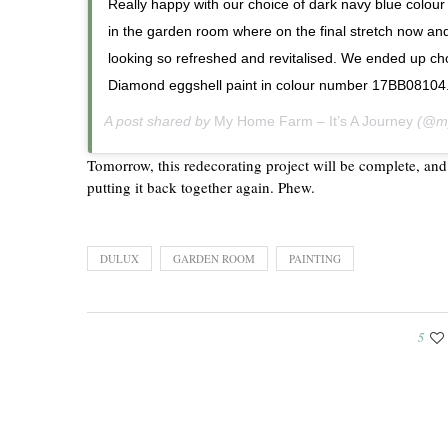
Really happy with our choice of dark navy blue colour
in the garden room where on the final stretch now and s
looking so refreshed and revitalised. We ended up c
Diamond eggshell paint in colour number 17BB08104
A post shared by
My Home Farm – It’s A Journey
(@my
Tomorrow, this redecorating project will be complete, and
putting it back together again. Phew.
DULUX
GARDEN ROOM
PAINTING
5