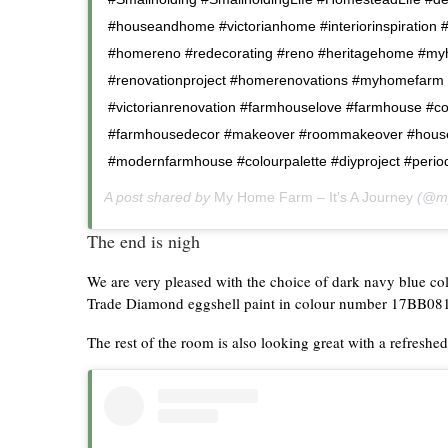
#houseandhome #victorianhome #interiorinspiration #
#homereno #redecorating #reno #heritagehome #myh
#renovationproject #homerenovations #myhomefarm
#victorianrenovation #farmhouselove #farmhouse #co
#farmhousedecor #makeover #roommakeover #house
#modernfarmhouse #colourpalette #diyproject #peri
A post shared by
My Home Farm – It’s A Journey
(@my
The end is nigh
We are very pleased with the choice of dark navy blue c
Trade Diamond eggshell paint in colour number 17BB08
The rest of the room is also looking great with a refreshed 