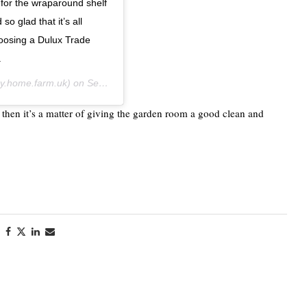
 for the wraparound shelf
o glad that it’s all
hoosing a Dulux Trade
.
.home.farm.uk) on
Sep 21, 2020 at 8:28am PDT
 then it’s a matter of giving the garden room a good clean and