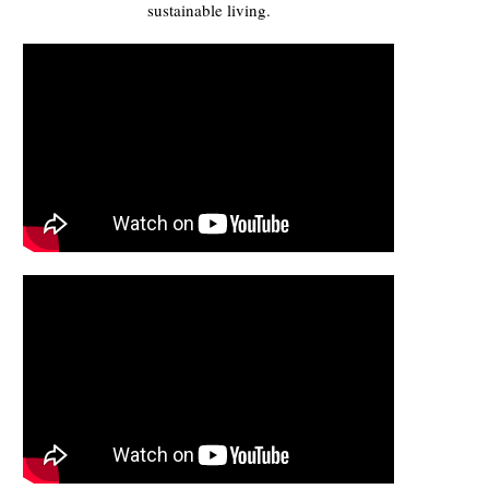
sustainable living.