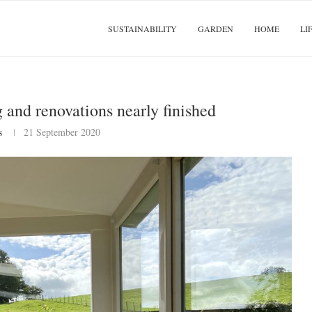
SUSTAINABILITY
GARDEN
HOME
LI
and renovations nearly finished
s
21 September 2020