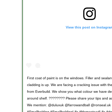
View this post on Instagra
First coat of paint is on the windows. Filler and sea
cladding is up. We are facing a cracking issue with t
from Everbuild. We show you what colour we have dec
around shelf. ???????? Please share your tips and a
We mention: @duluxuk @farrowandball @ronseal.uk
#Smallholding #SmallholdingLife #HomesteadLife #de