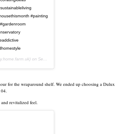
sustainableliving
ousethismonth #painting
 #gardenroom
nservatory
addictive
odhomestyle
.home.farm.uk) on
Sep 12, 2020 at 8:59am PDT
olour for the wraparound shelf. We ended up choosing a Dulux
104.
and revitalized feel.