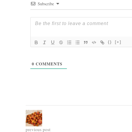
Subscribe
{}
[+]
0
COMMENTS
previous post