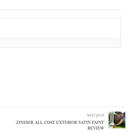
next post
ZINSSER ALL COAT EXTERIOR SATIN PAINT
REVIEW