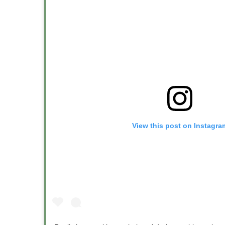
View this post on Instagra