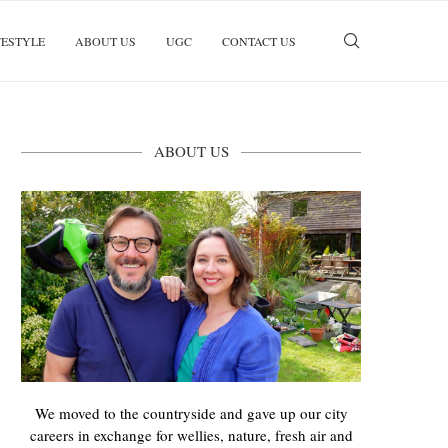
FESTYLE
ABOUT US
UGC
CONTACT US
ABOUT US
We moved to the countryside and gave up our city
careers in exchange for wellies, nature, fresh air and