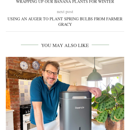
WRAPPING UP OUR BANANA PLANTS FOR WINTER
next post
USING AN AUGER TO PLANT SPRING BULBS FROM FARMER
GRACY
YOU MAY ALSO LIKE