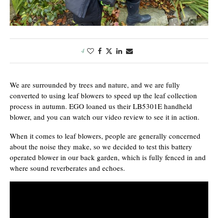
4
We are surrounded by trees and nature, and we are fully
converted to using leaf blowers to speed up the leaf collection
process in autumn. EGO loaned us their LB5301E handheld
blower, and you can watch our video review to see it in action.
When it comes to leaf blowers, people are generally concerned
about the noise they make, so we decided to test this battery
operated blower in our back garden, which is fully fenced in and
where sound reverberates and echoes.