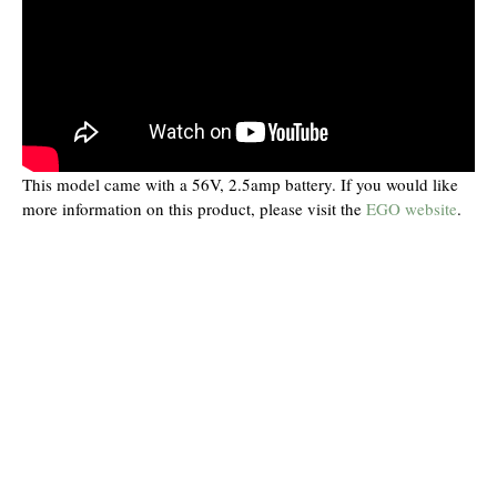
This model came with a 56V, 2.5amp battery. If you would like
more information on this product, please visit the
EGO website
.