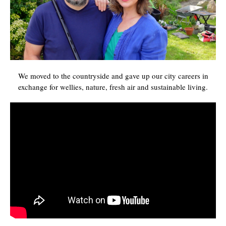
We moved to the countryside and gave up our city careers in
exchange for wellies, nature, fresh air and sustainable living.