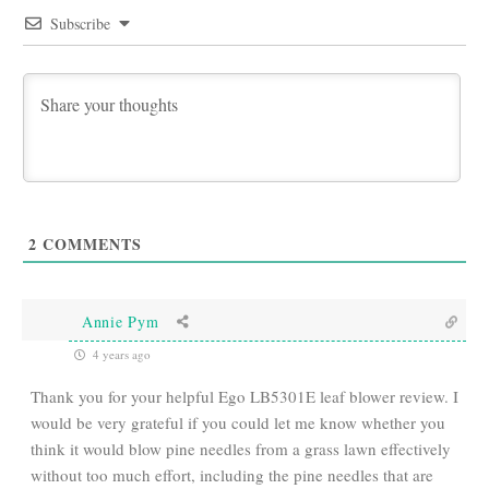
Subscribe
2
COMMENTS
Annie Pym
4 years ago
Thank you for your helpful Ego LB5301E leaf blower review. I
would be very grateful if you could let me know whether you
think it would blow pine needles from a grass lawn effectively
without too much effort, including the pine needles that are