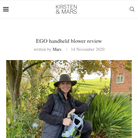
EGO handheld blower review
written by
Mars
14 November 2020