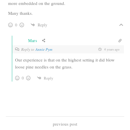
more embedded on the ground.
Many thanks.
0
Reply
Mars
Reply to
Annie Pym
4 years ago
Our experience is that on the highest setting it did blow
loose pine needles on the grass.
0
Reply
previous post