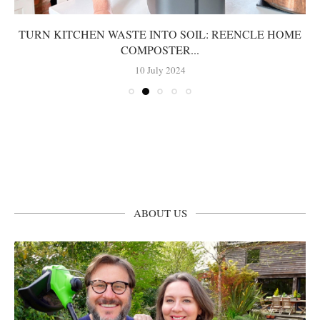
TURN KITCHEN WASTE INTO SOIL: REENCLE HOME
COMPOSTER...
10 July 2024
ABOUT US