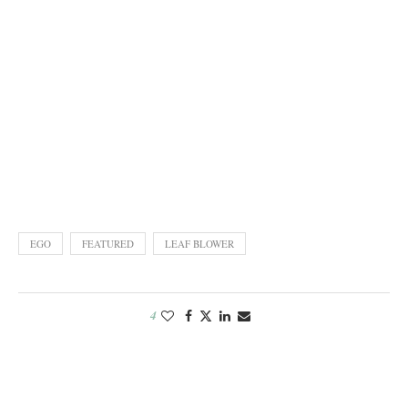
EGO
FEATURED
LEAF BLOWER
4