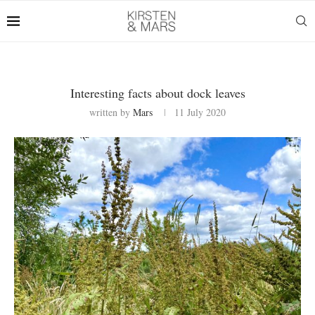
Interesting facts about dock leaves
written by
Mars
11 July 2020