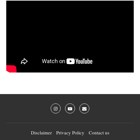
Disclaimer
Privacy Policy
Contact us