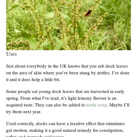
Uses
Just about everybody in the UK knows that you rub dock leaves
on the area of skin where you’ve been stung by nettles. I’ve done
it and it does help a little bit.
Some people eat young dock leaves that are harvested in early
spring. From what I’ve read, it’s light lemony flavour is an
acquired taste. They can also be added to
nettle soup
. Maybe I’ll
try them next year.
Used correctly, docks can have a laxative effect that stimulates
gut motion, making it a good natural remedy for constipation,
reflux and stomach acid issues.