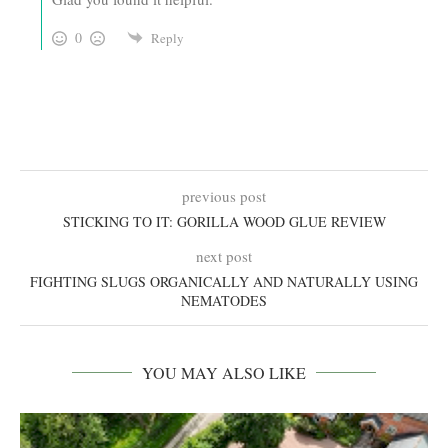
0
Reply
previous post
STICKING TO IT: GORILLA WOOD GLUE REVIEW
next post
FIGHTING SLUGS ORGANICALLY AND NATURALLY USING
NEMATODES
YOU MAY ALSO LIKE