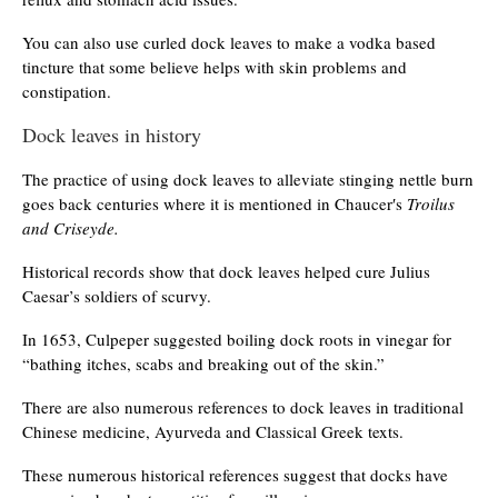
You can also use curled dock leaves to make a vodka based
tincture that some believe helps with skin problems and
constipation.
Dock leaves in history
The practice of using dock leaves to alleviate stinging nettle burn
goes back centuries where it is mentioned in Chaucer′s
Troilus
and Criseyde.
Historical records show that dock leaves helped cure Julius
Caesar’s soldiers of scurvy.
In 1653, Culpeper suggested boiling dock roots in vinegar for
“bathing itches, scabs and breaking out of the skin.”
There are also numerous references to dock leaves in traditional
Chinese medicine, Ayurveda and Classical Greek texts.
These numerous historical references suggest that docks have