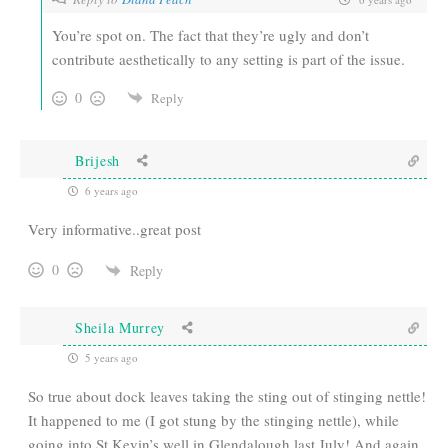
You’re spot on. The fact that they’re ugly and don’t
contribute aesthetically to any setting is part of the issue.
0
Reply
Brijesh
6 years ago
Very informative..great post
0
Reply
Sheila Murrey
5 years ago
So true about dock leaves taking the sting out of stinging nettle!
It happened to me (I got stung by the stinging nettle), while
going into St Kevin’s well in Glendalough last July! And again