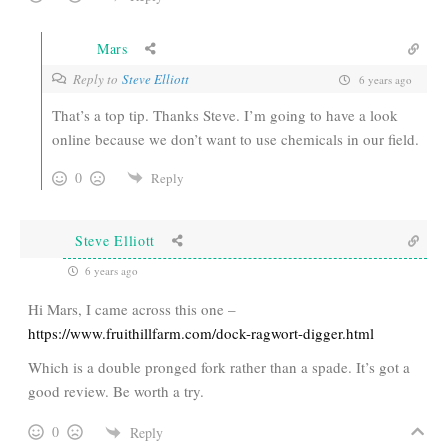
Mars
Reply to
Steve Elliott
6 years ago
That’s a top tip. Thanks Steve. I’m going to have a look
online because we don’t want to use chemicals in our field.
0
Reply
Steve Elliott
6 years ago
Hi Mars, I came across this one –
https://www.fruithillfarm.com/dock-ragwort-digger.html
Which is a double pronged fork rather than a spade. It’s got a
good review. Be worth a try.
0
Reply