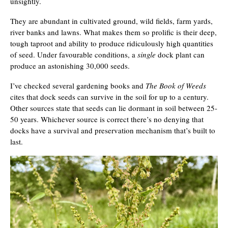
unsightly.
They are abundant in cultivated ground, wild fields, farm yards,
river banks and lawns. What makes them so prolific is their deep,
tough taproot and ability to produce ridiculously high quantities
of seed. Under favourable conditions, a
single
dock plant can
produce an astonishing 30,000 seeds.
I’ve checked several gardening books and
The Book of Weeds
cites that dock seeds can survive in the soil for up to a century.
Other sources state that seeds can lie dormant in soil between 25-
50 years. Whichever source is correct there’s no denying that
docks have a survival and preservation mechanism that’s built to
last.