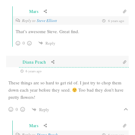
Mars
Reply to
Steve Elliott
6 years ago
That’s awesome Steve. Great find.
0
Reply
Diana Peach
6 years ago
These things are so hard to get rid of. I just try to chop them
down each year before they seed.
Too bad they don’t have
pretty flowers!
0
Reply
Mars
Reply to
Diana Peach
6 years ago