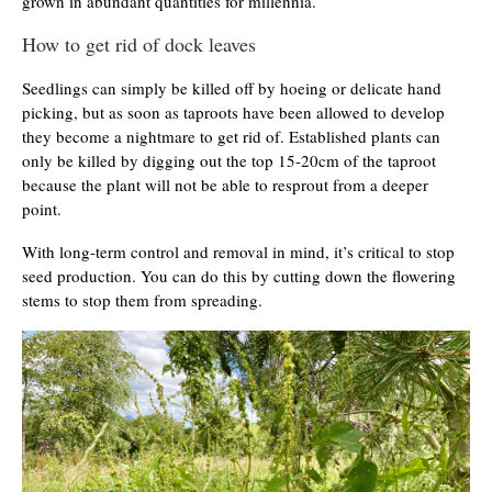
grown in abundant quantities for millennia.
How to get rid of dock leaves
Seedlings can simply be killed off by hoeing or delicate hand
picking, but as soon as taproots have been allowed to develop
they become a nightmare to get rid of. Established plants can
only be killed by digging out the top 15-20cm of the taproot
because the plant will not be able to resprout from a deeper
point.
With long-term control and removal in mind, it’s critical to stop
seed production. You can do this by cutting down the flowering
stems to stop them from spreading.