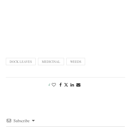
DOCK LEAVES
MEDICINAL
WEEDS
4
Subscribe