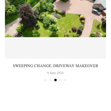
SWEEPING CHANGE: DRIVEWAY MAKEOVER
6 June 2024