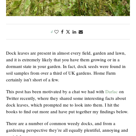
4
Dock leaves are present in almost every field, garden and lawn,
and it is extremely likely that you have them growing or in a
dormant state in your garden. In fact, dock seeds were found in
soil samples from over a third of UK gardens. Home Farm
certainly isn’t short of a few.
This post has been motivated by a chat we had with
Darlac
on
Twitter recently, where they shared some interesting facts about
dock leaves, which prompted me to look into them. I hit the
books to find out more and have put together my findings below.
There are a number of common weedy docks, and from a
gardening perspective they’re all equally plentiful, annoying and