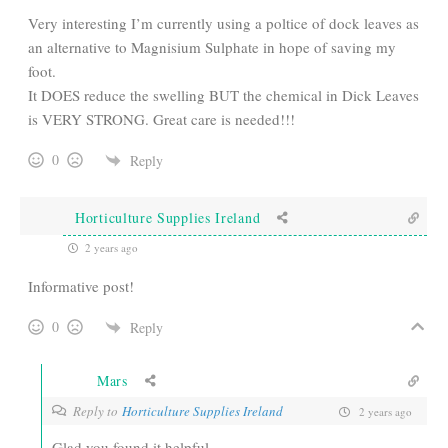
Very interesting I’m currently using a poltice of dock leaves as
an alternative to Magnisium Sulphate in hope of saving my
foot.
It DOES reduce the swelling BUT the chemical in Dick Leaves
is VERY STRONG. Great care is needed!!!
0
Reply
Horticulture Supplies Ireland
2 years ago
Informative post!
0
Reply
Mars
Reply to
Horticulture Supplies Ireland
2 years ago
Glad you found it helpful.