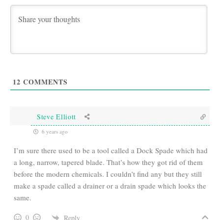
12
COMMENTS
Steve Elliott
6 years ago
I’m sure there used to be a tool called a Dock Spade which had
a long, narrow, tapered blade. That’s how they got rid of them
before the modern chemicals. I couldn’t find any but they still
make a spade called a drainer or a drain spade which looks the
same.
0
Reply