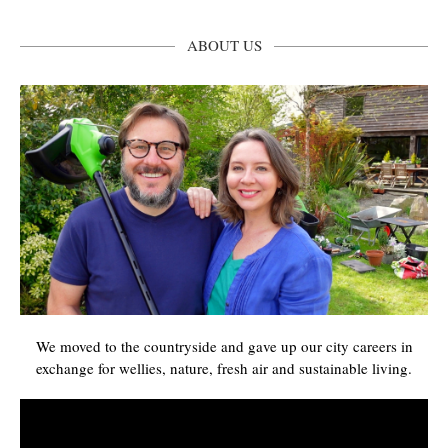
ABOUT US
We moved to the countryside and gave up our city careers in
exchange for wellies, nature, fresh air and sustainable living.