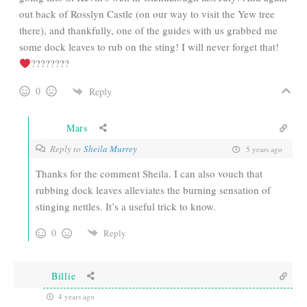
out back of Rosslyn Castle (on our way to visit the Yew tree
there), and thankfully, one of the guides with us grabbed me
some dock leaves to rub on the sting! I will never forget that!
????????
0
Reply
Mars
Reply to
Sheila Murrey
5 years ago
Thanks for the comment Sheila. I can also vouch that
rubbing dock leaves alleviates the burning sensation of
stinging nettles. It’s a useful trick to know.
0
Reply
Billie
4 years ago