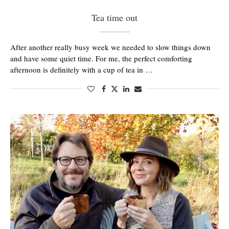
Tea time out
After another really busy week we needed to slow things down
and have some quiet time. For me, the perfect comforting
afternoon is definitely with a cup of tea in …