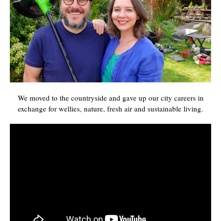
We moved to the countryside and gave up our city careers in
exchange for wellies, nature, fresh air and sustainable living.