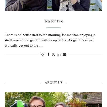
Tea for two
There is no better start to the morning for me than enjoying a
stroll around the garden with a cup of tea. As gardeners we
typically get out to the …
ABOUT US