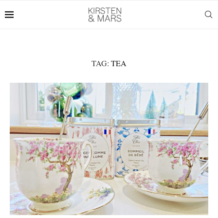
TAG:
TEA