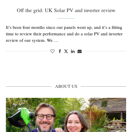
Off the grid: UK Solar PV and inverter review
It’s been four months since our panels went up, and it’s a fitting
time to review their performance and do a solar PV and inverter
review of our system. We …
ABOUT US