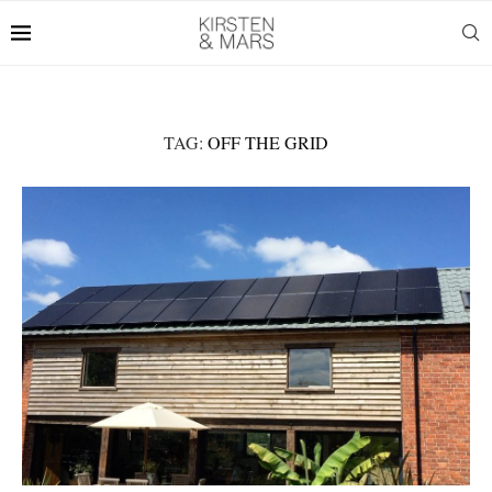
TAG:
OFF THE GRID