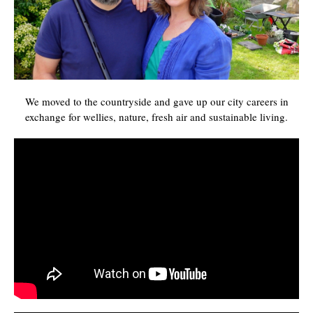
We moved to the countryside and gave up our city careers in
exchange for wellies, nature, fresh air and sustainable living.